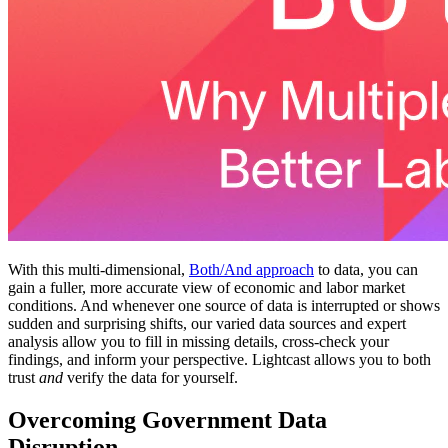
With this multi-dimensional,
Both/And approach
to data, you can
gain a fuller, more accurate view of economic and labor market
conditions. And whenever one source of data is interrupted or shows
sudden and surprising shifts, our varied data sources and expert
analysis allow you to fill in missing details, cross-check your
findings, and inform your perspective. Lightcast allows you to both
trust
and
verify the data for yourself.
Overcoming Government Data
Disruption