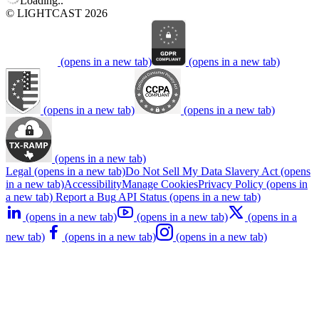
Loading..
© LIGHTCAST 2026
(opens in a new tab)
(opens in a new tab)
(opens in a new tab)
(opens in a new tab)
(opens in a new tab)
Legal
(opens in a new tab)
Do Not Sell My Data
Slavery Act
(opens
in a new tab)
Accessibility
Manage Cookies
Privacy Policy
(opens in
a new tab)
Report a Bug
API Status
(opens in a new tab)
(opens in a new tab)
(opens in a new tab)
(opens in a
new tab)
(opens in a new tab)
(opens in a new tab)