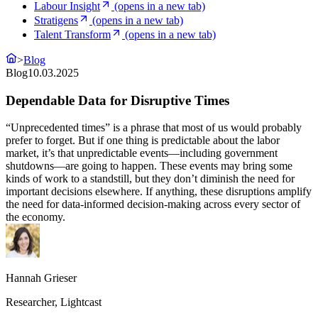
Labour Insight
(opens in a new tab)
Stratigens
(opens in a new tab)
Talent Transform
(opens in a new tab)
>
Blog
Blog
10.03.2025
Dependable Data for Disruptive Times
“Unprecedented times” is a phrase that most of us would probably
prefer to forget. But if one thing is predictable about the labor
market, it’s that unpredictable events—including government
shutdowns—are going to happen. These events may bring some
kinds of work to a standstill, but they don’t diminish the need for
important decisions elsewhere. If anything, these disruptions amplify
the need for data-informed decision-making across every sector of
the economy.
Hannah Grieser
Researcher, Lightcast