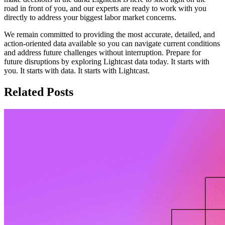
road in front of you, and our experts are ready to work with you
directly to address your biggest labor market concerns.
We remain committed to providing the most accurate, detailed, and
action-oriented data available so you can navigate current conditions
and address future challenges without interruption. Prepare for
future disruptions by exploring Lightcast data today. It starts with
you. It starts with data. It starts with Lightcast.
Related Posts