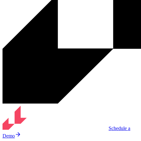
Schedule a
Demo