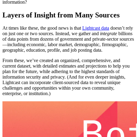
information?
Layers of Insight from Many Sources
At times like these, the good news is that
Lightcast data
doesn’t rely
on just one or two sources. Instead, we gather and
integrate
billions
of data points from dozens of government and private-sector sources
—including economic, labor market, demographic, firmographic,
geographic, education, profile, and job posting data.
From these, we’ve created an organized, comprehensive, and
current dataset, with detailed estimates and projections to help you
plan for the future, while adhering to the highest standards of
information security and privacy. (And for even deeper insights,
Lightcast can incorporate client-sourced data to reveal unique
challenges and opportunities within your own community,
enterprise, or institution.)