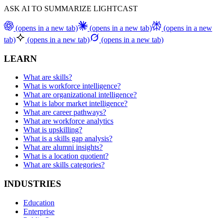
ASK AI TO SUMMARIZE LIGHTCAST
(opens in a new tab)
(opens in a new tab)
(opens in a new
tab)
(opens in a new tab)
(opens in a new tab)
LEARN
What are skills?
What is workforce intelligence?
What are organizational intelligence?
What is labor market intelligence?
What are career pathways?
What are workforce analytics
What is upskilling?
What is a skills gap analysis?
What are alumni insights?
What is a location quotient?
What are skills categories?
INDUSTRIES
Education
Enterprise