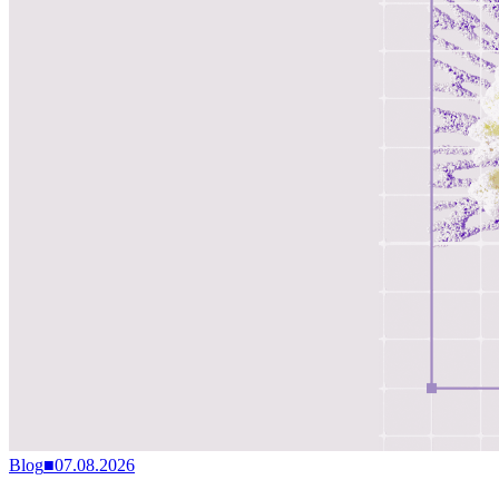
Blog
■
07.08.2026