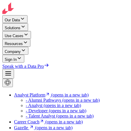
Our Data
Solutions
Use Cases
Resources
Company
Sign In
Speak with a Data Pro
Analyst Platform
(opens in a new tab)
- Alumni Pathways
(opens in a new tab)
- Analyst
(opens in a new tab)
- Developer
(opens in a new tab)
- Talent Analyst
(opens in a new tab)
Career Coach
(opens in a new tab)
Gazelle
(opens in a new tab)