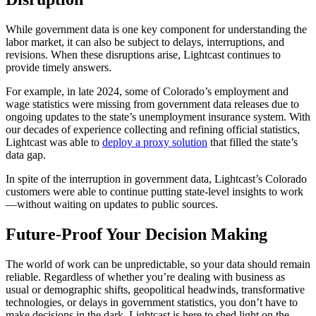
While government data is one key component for understanding the
labor market, it can also be subject to delays, interruptions, and
revisions. When these disruptions arise, Lightcast continues to
provide timely answers.
For example, in late 2024, some of Colorado’s employment and
wage statistics were missing from government data releases due to
ongoing updates to the state’s unemployment insurance system. With
our decades of experience collecting and refining official statistics,
Lightcast was able to
deploy a proxy solution
that filled the state’s
data gap.
In spite of the interruption in government data, Lightcast’s Colorado
customers were able to continue putting state-level insights to work
—without waiting on updates to public sources.
Future-Proof Your Decision Making
The world of work can be unpredictable, so your data should remain
reliable. Regardless of whether you’re dealing with business as
usual or demographic shifts, geopolitical headwinds, transformative
technologies, or delays in government statistics, you don’t have to
make decisions in the dark
.
Lightcast is here to shed light on the