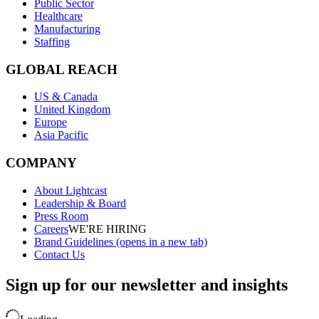
Public Sector
Healthcare
Manufacturing
Staffing
GLOBAL REACH
US & Canada
United Kingdom
Europe
Asia Pacific
COMPANY
About Lightcast
Leadership & Board
Press Room
Careers
WE'RE HIRING
Brand Guidelines
(opens in a new tab)
Contact Us
Sign up for our newsletter and insights