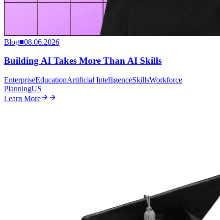
Blog
■
08.06.2026
Building AI Takes More Than AI Skills
Enterprise
Education
Artificial Intelligence
Skills
Workforce
Planning
US
Learn More