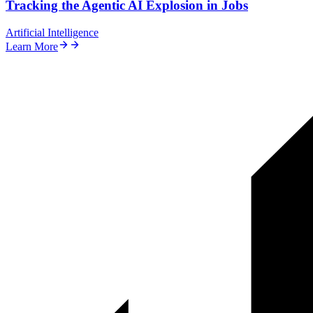
Tracking the Agentic AI Explosion in Jobs
Artificial Intelligence
Learn More