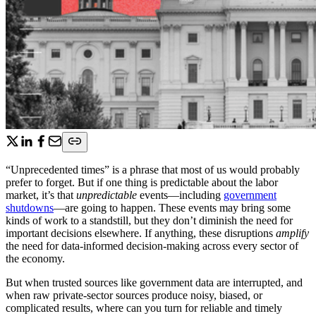
“Unprecedented times” is a phrase that most of us would probably
prefer to forget. But if one thing is predictable about the labor
market, it’s that
unpredictable
events—including
government
shutdowns
—are going to happen. These events may bring some
kinds of work to a standstill, but they don’t diminish the need for
important decisions elsewhere. If anything, these disruptions
amplify
the need for data-informed decision-making across every sector of
the economy.
But when trusted sources like government data are interrupted, and
when raw private-sector sources produce noisy, biased, or
complicated results, where can you turn for reliable and timely