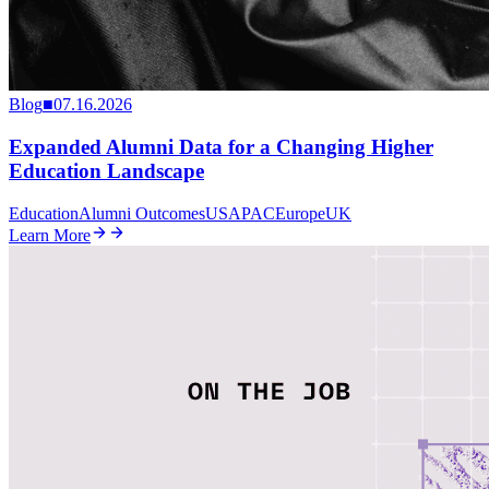
Blog
■
07.16.2026
Expanded Alumni Data for a Changing Higher
Education Landscape
Education
Alumni Outcomes
US
APAC
Europe
UK
Learn More