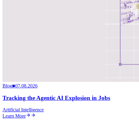
Blog
■
07.08.2026
Tracking the Agentic AI Explosion in Jobs
Artificial Intelligence
Learn More