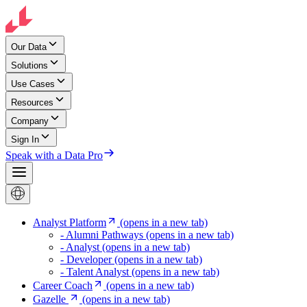
Our Data
Solutions
Use Cases
Resources
Company
Sign In
Speak with a Data Pro
Analyst Platform
(opens in a new tab)
- Alumni Pathways
(opens in a new tab)
- Analyst
(opens in a new tab)
- Developer
(opens in a new tab)
- Talent Analyst
(opens in a new tab)
Career Coach
(opens in a new tab)
Gazelle
(opens in a new tab)