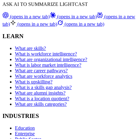
ASK AI TO SUMMARIZE LIGHTCAST
(opens in a new tab)
(opens in a new tab)
(opens in a new
tab)
(opens in a new tab)
(opens in a new tab)
LEARN
What are skills?
What is workforce intelligence?
What are organizational intelligence?
What is labor market intelligence?
What are career pathways?
What are workforce analytics
What is upskilling?
What is a skills gap analysis?
What are alumni insights?
What is a location quotient?
What are skills categories?
INDUSTRIES
Education
Enterprise