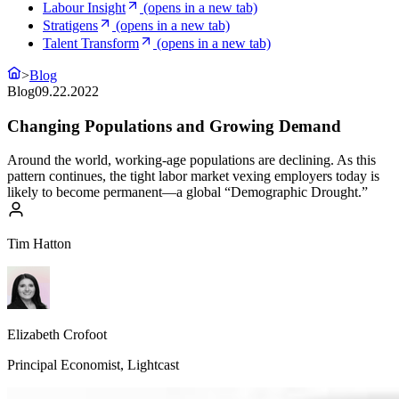
Labour Insight
(opens in a new tab)
Stratigens
(opens in a new tab)
Talent Transform
(opens in a new tab)
>
Blog
Blog
09.22.2022
Changing Populations and Growing Demand
Around the world, working-age populations are declining. As this
pattern continues, the tight labor market vexing employers today is
likely to become permanent—a global “Demographic Drought.”
Tim Hatton
Elizabeth Crofoot
Principal Economist, Lightcast