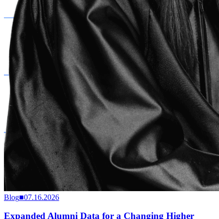
Blog
■
07.16.2026
Expanded Alumni Data for a Changing Higher