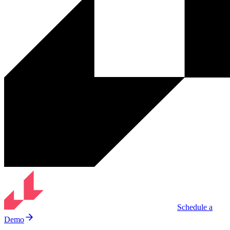
Schedule a
Demo