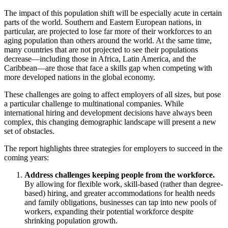
The impact of this population shift will be especially acute in certain
parts of the world. Southern and Eastern European nations, in
particular, are projected to lose far more of their workforces to an
aging population than others around the world. At the same time,
many countries that are not projected to see their populations
decrease—including those in Africa, Latin America, and the
Caribbean—are those that face a skills gap when competing with
more developed nations in the global economy.
These challenges are going to affect employers of all sizes, but pose
a particular challenge to multinational companies. While
international hiring and development decisions have always been
complex, this changing demographic landscape will present a new
set of obstacles.
The report highlights three strategies for employers to succeed in the
coming years:
Address challenges keeping people from the workforce.
By allowing for flexible work, skill-based (rather than degree-
based) hiring, and greater accommodations for health needs
and family obligations, businesses can tap into new pools of
workers, expanding their potential workforce despite
shrinking population growth.