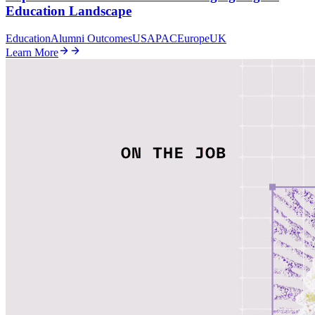
Education Landscape
Education
Alumni Outcomes
US
APAC
Europe
UK
Learn More