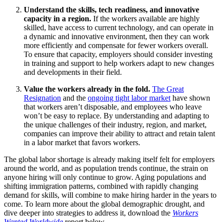
Understand the skills, tech readiness, and innovative
capacity in a region.
If the workers available are highly
skilled, have access to current technology, and can operate in
a dynamic and innovative environment, then they can work
more efficiently and compensate for fewer workers overall.
To ensure that capacity, employers should consider investing
in training and support to help workers adapt to new changes
and developments in their field.
Value the workers already in the fold.
The Great
Resignation
and the
ongoing tight labor market
have shown
that workers aren’t disposable, and employees who leave
won’t be easy to replace. By understanding and adapting to
the unique challenges of their industry, region, and market,
companies can improve their ability to attract and retain talent
in a labor market that favors workers.
The global labor shortage is already making itself felt for employers
around the world, and as population trends continue, the strain on
anyone hiring will only continue to grow. Aging populations and
shifting immigration patterns, combined with rapidly changing
demand for skills, will combine to make hiring harder in the years to
come. To learn more about the global demographic drought, and
dive deeper into strategies to address it, download the
Workers
Wanted Worldwide
report below.