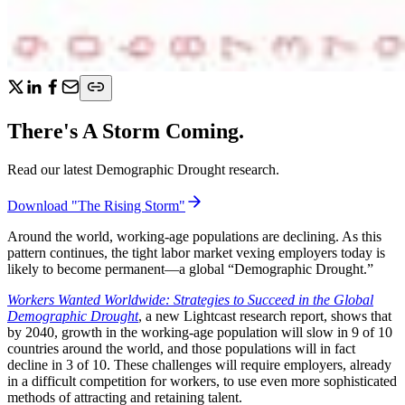
There's A Storm Coming.
Read our latest Demographic Drought research.
Download "The Rising Storm"
Around the world, working-age populations are declining. As this
pattern continues, the tight labor market vexing employers today is
likely to become permanent—a global “Demographic Drought.”
Workers Wanted Worldwide: Strategies to Succeed in the Global
Demographic Drought
, a new Lightcast research report, shows that
by 2040, growth in the working-age population will slow in 9 of 10
countries around the world, and those populations will in fact
decline in 3 of 10. These challenges will require employers, already
in a difficult competition for workers, to use even more sophisticated
methods of attracting and retaining talent.