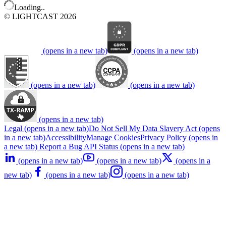
Loading..
© LIGHTCAST 2026
(opens in a new tab)
(opens in a new tab)
(opens in a new tab)
(opens in a new tab)
(opens in a new tab)
Legal
(opens in a new tab)
Do Not Sell My Data
Slavery Act
(opens
in a new tab)
Accessibility
Manage Cookies
Privacy Policy
(opens in
a new tab)
Report a Bug
API Status
(opens in a new tab)
(opens in a new tab)
(opens in a new tab)
(opens in a
new tab)
(opens in a new tab)
(opens in a new tab)