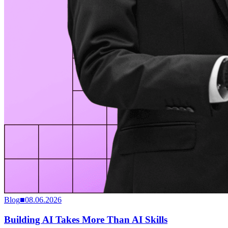
Blog
■
08.06.2026
Building AI Takes More Than AI Skills