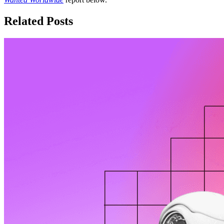
Related Posts