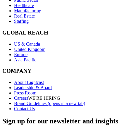
Public Sector
Healthcare
Manufacturing
Real Estate
Staffing
GLOBAL REACH
US & Canada
United Kingdom
Europe
Asia Pacific
COMPANY
About Lightcast
Leadership & Board
Press Room
Careers
WE'RE HIRING
Brand Guidelines
(opens in a new tab)
Contact Us
Sign up for our newsletter and insights