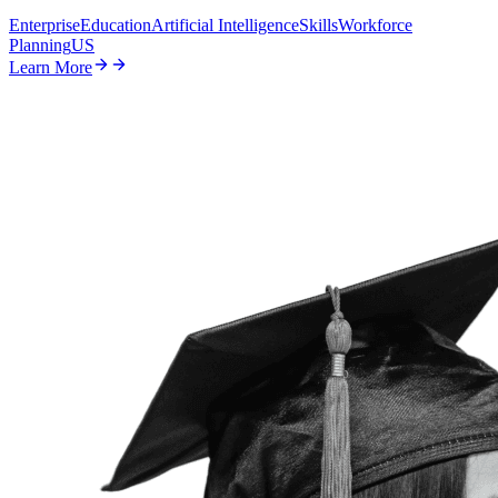
Enterprise
Education
Artificial Intelligence
Skills
Workforce
Planning
US
Learn More