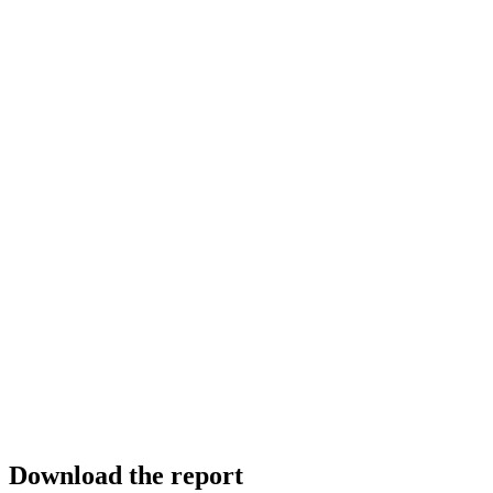
Download the report