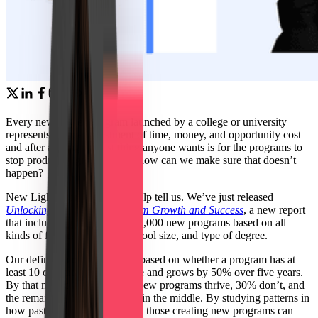
Every new degree program launched by a college or university
represents a huge investment of time, money, and opportunity cost—
and after all that, the last thing anyone wants is for the programs to
stop producing graduates. So how can we make sure that doesn’t
happen?
New Lightcast research can help tell us. We’ve just released
Unlocking Insights for Program Growth and Success
, a new report
that includes analysis of over 8,000 new programs based on all
kinds of factors like major, school size, and type of degree.
Our definition of “success” is based on whether a program has at
least 10 conferrals at least once and grows by 50% over five years.
By that metric, about 30% of new programs thrive, 30% don’t, and
the remaining 40% are caught in the middle. By studying patterns in
how past programs have fared, those creating new programs can