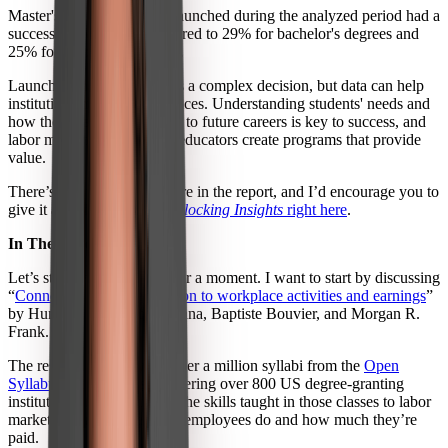
Master's degree programs launched during the analyzed period had a
success rate of 34%, compared to 29% for bachelor's degrees and
25% for associate's degrees.
Launching new programs is a complex decision, but data can help
institutions make better choices. Understanding students' needs and
how their learning connects to future careers is key to success, and
labor market data can help educators create programs that provide
value.
There’s plenty else to explore in the report, and I’d encourage you to
give it a read:
download
Unlocking Insights
right here
.
In The Papers
Let’s stick with education for a moment. I want to start by discussing
“
Connecting higher education to workplace activities and earnings
”
by Hung Chau, Sarah H. Bana, Baptiste Bouvier, and Morgan R.
Frank.
The researchers analyzed over a million syllabi from the
Open
Syllabus Project dataset
covering over 800 US degree-granting
institutions, then compared the skills taught in those classes to labor
market data about the work employees do and how much they’re
paid.