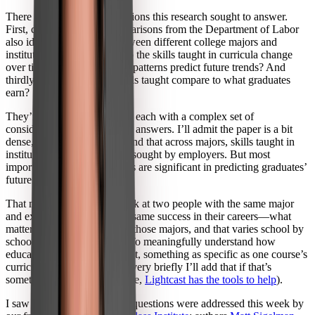
There were three main questions this research sought to answer.
First, could workforce comparisons from the Department of Labor
also identify differences between different college majors and
institutions? Second, how do the skills taught in curricula change
over time, and how can past patterns predict future trends? And
thirdly, how do different skills taught compare to what graduates
earn?
They’re important questions, each with a complex set of
considerations affecting their answers. I’ll admit the paper is a bit
dense, but essentially, they find that across majors, skills taught in
institutions differ from skills sought by employers. But most
importantly, those differences are significant in predicting graduates’
future earnings.
That means that we can’t look at two people with the same major
and expect them to have the same success in their careers—what
matters is the skills taught in those majors, and that varies school by
school, even class by class. To meaningfully understand how
education affects employment, something as specific as one course’s
curriculum matters (and just very briefly I’ll add that if that’s
something you want to pursue,
Lightcast has the tools to help
).
I saw that many of the same questions were addressed this week by