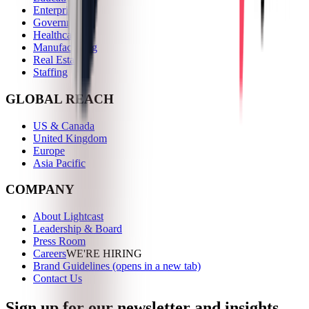
Enterprise
Government
Healthcare
Manufacturing
Real Estate
Staffing
GLOBAL REACH
US & Canada
United Kingdom
Europe
Asia Pacific
COMPANY
About Lightcast
Leadership & Board
Press Room
Careers
WE'RE HIRING
Brand Guidelines
(opens in a new tab)
Contact Us
Sign up for our newsletter and insights