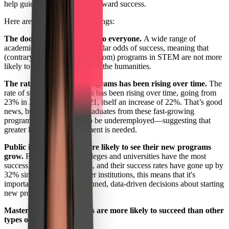
help guide future endeavors toward success.
Here are some of our top findings:
The door to success is open to everyone.
A wide range of
academic disciplines have similar odds of success, meaning that
(contrary to conventional wisdom) programs in STEM are not more
likely to succeed than those in the humanities.
The rate of success for programs has been rising over time.
The
rate of success for programs has been rising over time, going from
23% in 2017 to 28% in 2021, itself an increase of 22%. That’s good
news, but we also found graduates from these fast-growing
programs are more likely to be underemployed—suggesting that
greater labor-market alignment is needed.
Public institutions are more likely to see their new programs
grow.
Four-year public colleges and universities have the most
success with new programs, and their success rates have gone up by
32% since 2017. For smaller institutions, this means that it's
important to make well-planned, data-driven decisions about starting
new programs.
Master's degree programs are more likely to succeed than other
types of programs.