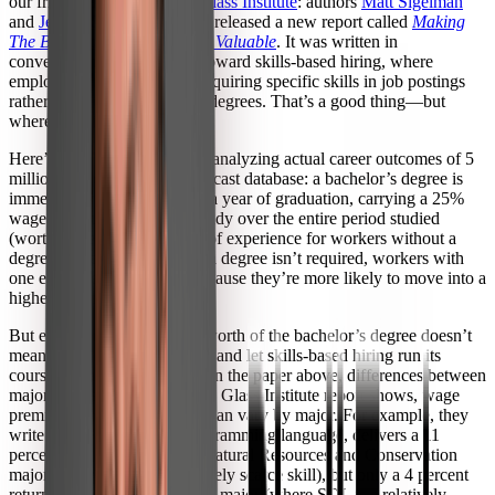
our friends at
The Burning Glass Institute
: authors
Matt Sigelman
and
Jeffrey Selingo
have just released a new report called
Making
The Bachelor’s Degree More Valuable
. It was written in
conversation with the trend toward skills-based hiring, where
employers are increasingly requiring specific skills in job postings
rather than requiring college degrees. That’s a good thing—but
where does it leave the BA?
Here’s what they found after analyzing actual career outcomes of 5
million graduates in the Lightcast database: a bachelor’s degree is
immediately valuable within a year of graduation, carrying a 25%
wage premium that holds steady over the entire period studied
(worth more than four years of experience for workers without a
degree). Even in jobs where a degree isn’t required, workers with
one end up earning more, because they’re more likely to move into a
higher-paying job.
But even demonstrating the worth of the bachelor’s degree doesn’t
mean institutions can sit back and let skills-based hiring run its
course, because like we saw in the paper above, differences between
majors matter. As the Burning Glass Institute report shows, wage
premiums for a specific skill can vary by major. For example, they
write: “knowing SQL, a programming language, delivers a 11
percent wage premium to a Natural Resources and Conservation
major (where SQL is a relatively scarce skill), but only a 4 percent
return to a Math and Statistics major (where SQL is a relatively