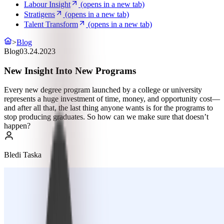
Labour Insight
(opens in a new tab)
Stratigens
(opens in a new tab)
Talent Transform
(opens in a new tab)
>
Blog
Blog
03.24.2023
New Insight Into New Programs
Every new degree program launched by a college or university
represents a huge investment of time, money, and opportunity cost—
and after all that, the last thing anyone wants is for the programs to
stop producing graduates. So how can we make sure that doesn’t
happen?
Bledi Taska