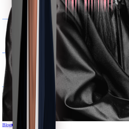
Blog
■
07.16.2026