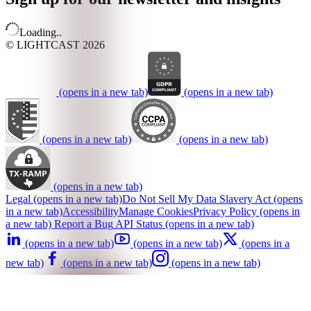
Loading..
© LIGHTCAST 2026
(opens in a new tab)
(opens in a new tab)
(opens in a new tab)
(opens in a new tab)
(opens in a new tab)
Legal
(opens in a new tab)
Do Not Sell My Data
Slavery Act
(opens
in a new tab)
Accessibility
Manage Cookies
Privacy Policy
(opens in
a new tab)
Report a Bug
API Status
(opens in a new tab)
(opens in a new tab)
(opens in a new tab)
(opens in a
new tab)
(opens in a new tab)
(opens in a new tab)