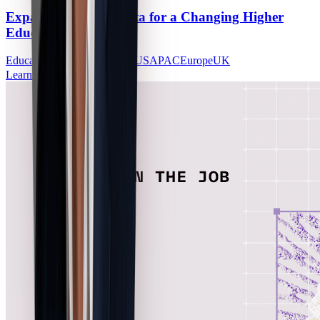
Expanded Alumni Data for a Changing Higher
Education Landscape
Education
Alumni Outcomes
US
APAC
Europe
UK
Learn More