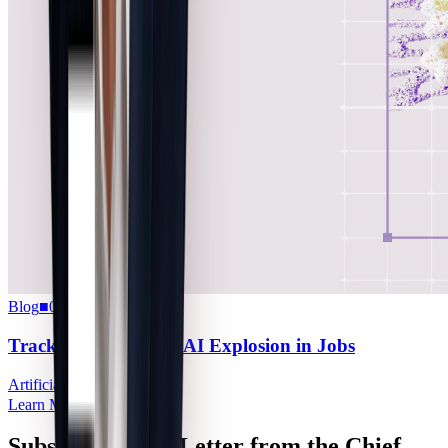
Blog
■
07.08.2026
Tracking the Agentic AI Explosion in Jobs
Artificial Intelligence
Learn More
Subscribe to the Letter from the Chief