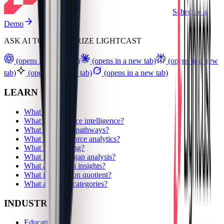
Schedule a
Demo
ASK AI TO SUMMARIZE LIGHTCAST
(opens in a new tab)
(opens in a new tab)
(opens in a new
tab)
(opens in a new tab)
(opens in a new tab)
LEARN
What are skills?
What is workforce intelligence?
What are career pathways?
What are workforce analytics?
What is upskilling?
What is a skills gap analysis?
What are alumni insights?
What is a location quotient?
What are skills categories?
INDUSTRIES
Education