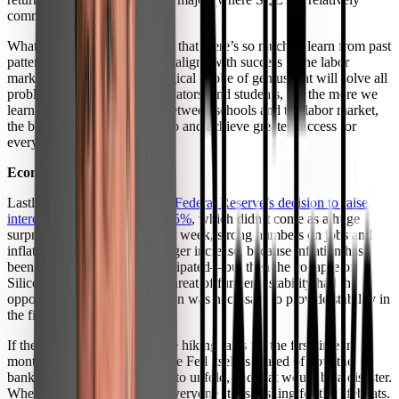
common skill).”
What all these reports show is that there’s so much to learn from past
patterns about how education aligns with success in the labor
market. Nothing here is a magical stroke of genius that will solve all
problems for institutions, educators, and students, but the more we
learn about the connections between schools and the labor market,
the better we can align the two and achieve greater success for
everyone.
Economic News
Lastly, I want to touch on
the Federal Reserve’s decision to raise
interest rates this week by 0.25%
, which didn’t come as a huge
surprise. Like I mentioned last week, strong numbers on jobs and
inflation pointed toward a bigger increase, because inflation has
been more stubborn than anticipated—but then the collapse of
Silicon Valley Bank and the threat of further instability had the
opposite effect. So this decision was necessary to provide stability in
the financial markets.
If the Fed had chosen to pause hiking rates for the first time in
months, it would signal that the Fed itself is scared of how the
banking crisis might continue to unfold, and that would be a disaster.
When the Fed is frightened, everyone starts rushing for the lifeboats.