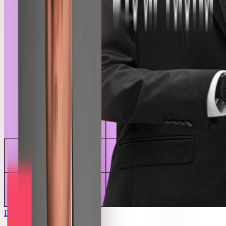
Blog
■
08.06.2026