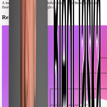
A modest increase both fights inflation and contributes to greater
financial stability; it was the right call.
Related Posts