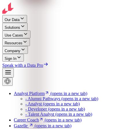
Our Data
Solutions
Use Cases
Resources
Company
Sign In
Speak with a Data Pro
Analyst Platform
(opens in a new tab)
- Alumni Pathways
(opens in a new tab)
- Analyst
(opens in a new tab)
- Developer
(opens in a new tab)
- Talent Analyst
(opens in a new tab)
Career Coach
(opens in a new tab)
Gazelle
(opens in a new tab)