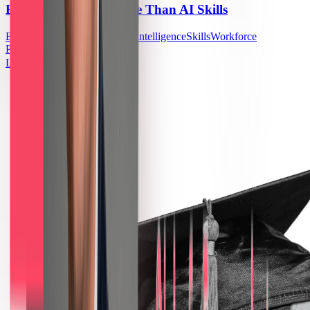
Building AI Takes More Than AI Skills
Enterprise
Education
Artificial Intelligence
Skills
Workforce
Planning
US
Learn More