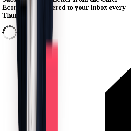
Economist, delivered to your inbox every
Thursday:
LOADING...