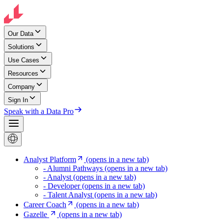
Our Data
Solutions
Use Cases
Resources
Company
Sign In
Speak with a Data Pro
Analyst Platform
(opens in a new tab)
- Alumni Pathways
(opens in a new tab)
- Analyst
(opens in a new tab)
- Developer
(opens in a new tab)
- Talent Analyst
(opens in a new tab)
Career Coach
(opens in a new tab)
Gazelle
(opens in a new tab)