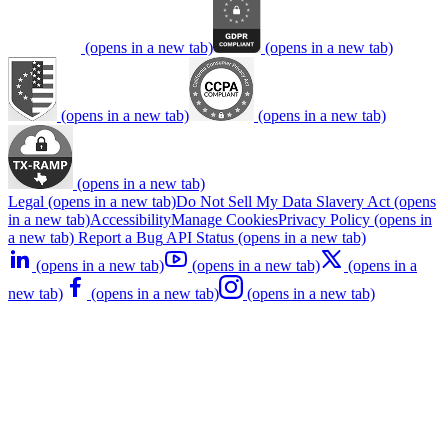
(opens in a new tab)
(opens in a new tab)
(opens in a new tab)
(opens in a new tab)
(opens in a new tab)
Legal
(opens in a new tab)
Do Not Sell My Data
Slavery Act
(opens
in a new tab)
Accessibility
Manage Cookies
Privacy Policy
(opens in
a new tab)
Report a Bug
API Status
(opens in a new tab)
(opens in a new tab)
(opens in a new tab)
(opens in a
new tab)
(opens in a new tab)
(opens in a new tab)