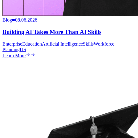
Blog
■
08.06.2026
Building AI Takes More Than AI Skills
Enterprise
Education
Artificial Intelligence
Skills
Workforce
Planning
US
Learn More