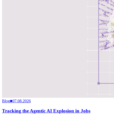
Blog
■
07.08.2026
Tracking the Agentic AI Explosion in Jobs