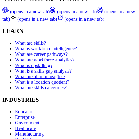
(opens in a new tab)
(opens in a new tab)
(opens in a new
tab)
(opens in a new tab)
(opens in a new tab)
LEARN
What are skills?
What is workforce intelligence?
What are career pathways?
What are workforce analytics?
What is upskilling?
What is a skills gap analysis?
What are alumni insights?
What is a location quotient?
What are skills categories?
INDUSTRIES
Education
Enterprise
Government
Healthcare
Manufacturing