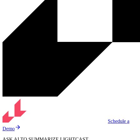
Schedule a
Demo
ASK AI TO SUMMARIZE LIGHTCAST