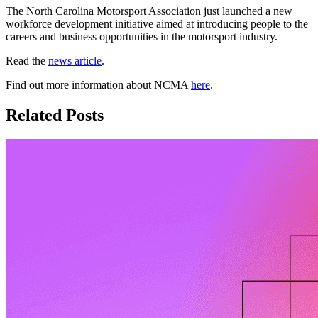
The North Carolina Motorsport Association just launched a new
workforce development initiative aimed at introducing people to the
careers and business opportunities in the motorsport industry.
Read the
news article
.
Find out more information about NCMA
here
.
Related Posts