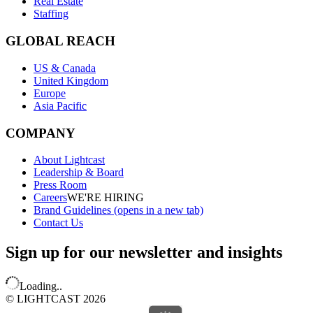
Real Estate
Staffing
GLOBAL REACH
US & Canada
United Kingdom
Europe
Asia Pacific
COMPANY
About Lightcast
Leadership & Board
Press Room
Careers
WE'RE HIRING
Brand Guidelines
(opens in a new tab)
Contact Us
Sign up for our newsletter and insights
Loading..
© LIGHTCAST 2026