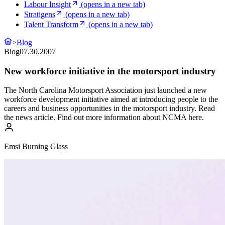
Labour Insight
(opens in a new tab)
Stratigens
(opens in a new tab)
Talent Transform
(opens in a new tab)
>
Blog
Blog
07.30.2007
New workforce initiative in the motorsport industry
The North Carolina Motorsport Association just launched a new
workforce development initiative aimed at introducing people to the
careers and business opportunities in the motorsport industry. Read
the news article. Find out more information about NCMA here.
Emsi Burning Glass