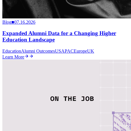
Blog
■
07.16.2026
Expanded Alumni Data for a Changing Higher
Education Landscape
Education
Alumni Outcomes
US
APAC
Europe
UK
Learn More