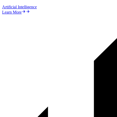
Artificial Intelligence
Learn More