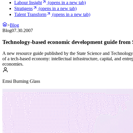
Labour Insight
(opens in a new tab)
Stratigens
(opens in a new tab)
Talent Transform
(opens in a new tab)
>
Blog
Blog
07.30.2007
Technology-based economic development guide from
A new resource guide published by the State Science and Technology 
of a tech-based economy: intellectual infrastructure, capital, and ent
economies.
Emsi Burning Glass