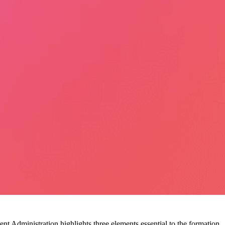
 Administration highlights three elements essential to the formation