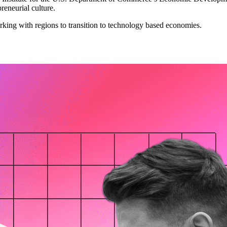
preneurial culture.
king with regions to transition to technology based economies.