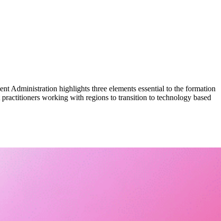
Administration highlights three elements essential to the formation
 practitioners working with regions to transition to technology based