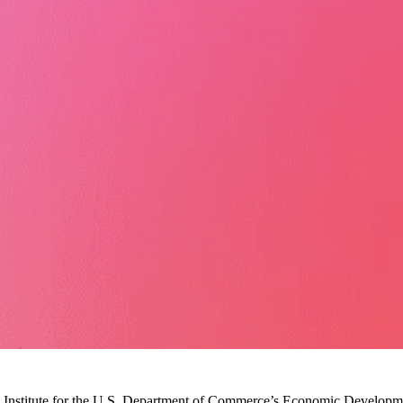
Institute for the U.S. Department of Commerce’s Economic Development