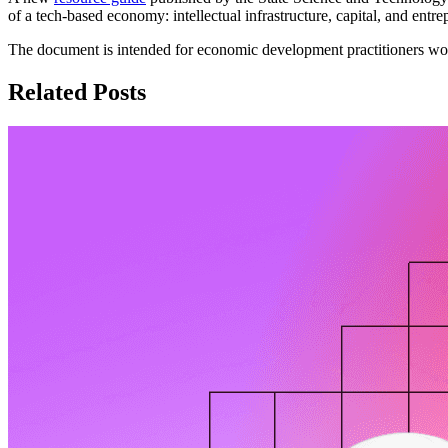
of a tech-based economy: intellectual infrastructure, capital, and entre
The document is intended for economic development practitioners wor
Related Posts