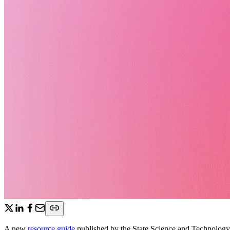
A new
resource guide
published by the State Science and Technology 