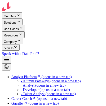
Our Data
Solutions
Use Cases
Resources
Company
Sign In
Speak with a Data Pro
Analyst Platform
(opens in a new tab)
- Alumni Pathways
(opens in a new tab)
- Analyst
(opens in a new tab)
- Developer
(opens in a new tab)
- Talent Analyst
(opens in a new tab)
Career Coach
(opens in a new tab)
Gazelle
(opens in a new tab)