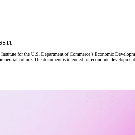
 SSTI
Institute for the U.S. Department of Commerce’s Economic Development 
repreneurial culture. The document is intended for economic development