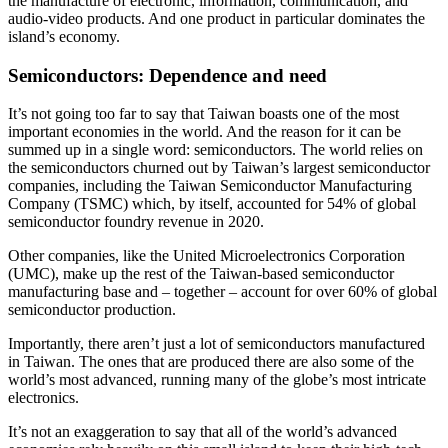
the manufacture of electronic, information, communication, and
audio-video products. And one product in particular dominates the
island’s economy.
Semiconductors: Dependence and need
It’s not going too far to say that Taiwan boasts one of the most
important economies in the world. And the reason for it can be
summed up in a single word: semiconductors. The world relies on
the semiconductors churned out by Taiwan’s largest semiconductor
companies, including the Taiwan Semiconductor Manufacturing
Company (TSMC) which, by itself, accounted for 54% of global
semiconductor foundry revenue in 2020.
Other companies, like the United Microelectronics Corporation
(UMC), make up the rest of the Taiwan-based semiconductor
manufacturing base and – together – account for over 60% of global
semiconductor production.
Importantly, there aren’t just a lot of semiconductors manufactured
in Taiwan. The ones that are produced there are also some of the
world’s most advanced, running many of the globe’s most intricate
electronics.
It’s not an exaggeration to say that all of the world’s advanced