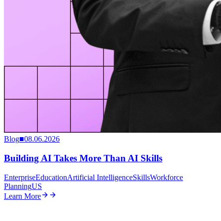
Blog
■
08.06.2026
Building AI Takes More Than AI Skills
Enterprise
Education
Artificial Intelligence
Skills
Workforce
Planning
US
Learn More