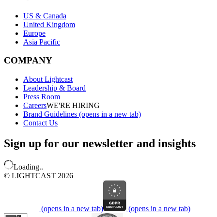
US & Canada
United Kingdom
Europe
Asia Pacific
COMPANY
About Lightcast
Leadership & Board
Press Room
Careers
WE'RE HIRING
Brand Guidelines
(opens in a new tab)
Contact Us
Sign up for our newsletter and insights
Loading..
© LIGHTCAST 2026
(opens in a new tab)
(opens in a new tab)