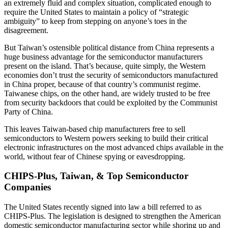
an extremely fluid and complex situation, complicated enough to
require the United States to maintain a policy of “strategic
ambiguity” to keep from stepping on anyone’s toes in the
disagreement.
But Taiwan’s ostensible political distance from China represents a
huge business advantage for the semiconductor manufacturers
present on the island. That’s because, quite simply, the Western
economies don’t trust the security of semiconductors manufactured
in China proper, because of that country’s communist regime.
Taiwanese chips, on the other hand, are widely trusted to be free
from security backdoors that could be exploited by the Communist
Party of China.
This leaves Taiwan-based chip manufacturers free to sell
semiconductors to Western powers seeking to build their critical
electronic infrastructures on the most advanced chips available in the
world, without fear of Chinese spying or eavesdropping.
CHIPS-Plus, Taiwan, & Top Semiconductor
Companies
The United States recently signed into law a bill referred to as
CHIPS-Plus. The legislation is designed to strengthen the American
domestic semiconductor manufacturing sector while shoring up and