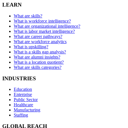
LEARN
What are skills?
What is workforce intelligence?
What are organizational intelligence?
What is labor market intelligence?
What are career pathways?
What are workforce analytics
What is upskilling?
What is a skills gap analysis?
What are alumni insights?
What is a location quotient?
What are skills categories?
INDUSTRIES
Education
Enterprise
Public Sector
Healthcare
Manufacturing
Staffing
GLOBAL REACH