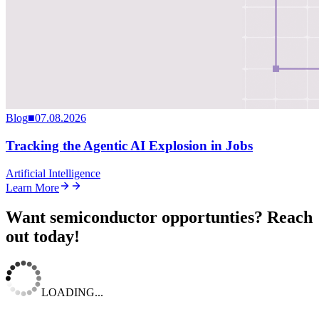
Blog
■
07.08.2026
Tracking the Agentic AI Explosion in Jobs
Artificial Intelligence
Learn More
Want semiconductor opportunties? Reach
out today!
LOADING...