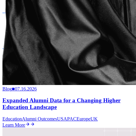
Blog
■
07.16.2026
Expanded Alumni Data for a Changing Higher
Education Landscape
Education
Alumni Outcomes
US
APAC
Europe
UK
Learn More