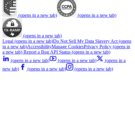
(opens in a new tab)
(opens in a new tab)
(opens in a new tab)
Legal
(opens in a new tab)
Do Not Sell My Data
Slavery Act
(opens
in a new tab)
Accessibility
Manage Cookies
Privacy Policy
(opens in
a new tab)
Report a Bug
API Status
(opens in a new tab)
(opens in a new tab)
(opens in a new tab)
(opens in a
new tab)
(opens in a new tab)
(opens in a new tab)