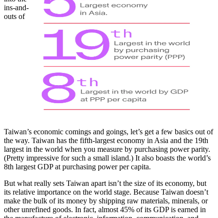
ins-and-
outs of
Taiwan’s economic comings and goings, let’s get a few basics out of
the way. Taiwan has the fifth-largest economy in Asia and the 19th
largest in the world when you measure by purchasing power parity.
(Pretty impressive for such a small island.) It also boasts the world’s
8th largest GDP at purchasing power per capita.
But what really sets Taiwan apart isn’t the size of its economy, but
its relative importance on the world stage. Because Taiwan doesn’t
make the bulk of its money by shipping raw materials, minerals, or
other unrefined goods. In fact, almost 45% of its GDP is earned in