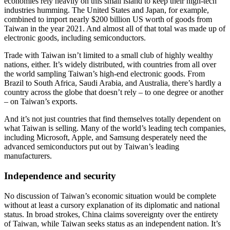
economies rely heavily on this small island to keep their high-tech
industries humming. The United States and Japan, for example,
combined to import nearly $200 billion US worth of goods from
Taiwan in the year 2021. And almost all of that total was made up of
electronic goods, including semiconductors.
Trade with Taiwan isn’t limited to a small club of highly wealthy
nations, either. It’s widely distributed, with countries from all over
the world sampling Taiwan’s high-end electronic goods. From
Brazil to South Africa, Saudi Arabia, and Australia, there’s hardly a
country across the globe that doesn’t rely – to one degree or another
– on Taiwan’s exports.
And it’s not just countries that find themselves totally dependent on
what Taiwan is selling. Many of the world’s leading tech companies,
including Microsoft, Apple, and Samsung desperately need the
advanced semiconductors put out by Taiwan’s leading
manufacturers.
Independence and security
No discussion of Taiwan’s economic situation would be complete
without at least a cursory explanation of its diplomatic and national
status. In broad strokes, China claims sovereignty over the entirety
of Taiwan, while Taiwan seeks status as an independent nation. It’s