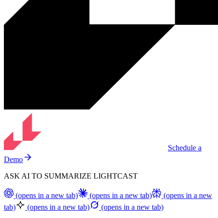
Schedule a
Demo
ASK AI TO SUMMARIZE LIGHTCAST
(opens in a new tab)
(opens in a new tab)
(opens in a new
tab)
(opens in a new tab)
(opens in a new tab)