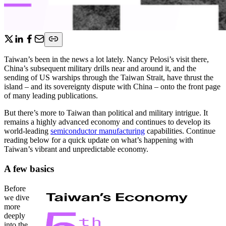
Taiwan’s been in the news a lot lately. Nancy Pelosi’s visit there,
China’s subsequent military drills near and around it, and the
sending of US warships through the Taiwan Strait, have thrust the
island – and its sovereignty dispute with China – onto the front page
of many leading publications.
But there’s more to Taiwan than political and military intrigue. It
remains a highly advanced economy and continues to develop its
world-leading
semiconductor manufacturing
capabilities. Continue
reading below for a quick update on what’s happening with
Taiwan’s vibrant and unpredictable economy.
A few basics
Before
we dive
more
deeply
into the