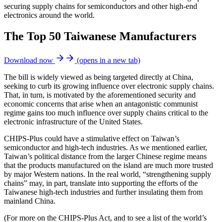
securing supply chains for semiconductors and other high-end
electronics around the world.
The Top 50 Taiwanese Manufacturers
Download now
(opens in a new tab)
The bill is widely viewed as being targeted directly at China,
seeking to curb its growing influence over electronic supply chains.
That, in turn, is motivated by the aforementioned security and
economic concerns that arise when an antagonistic communist
regime gains too much influence over supply chains critical to the
electronic infrastructure of the United States.
CHIPS-Plus could have a stimulative effect on Taiwan’s
semiconductor and high-tech industries. As we mentioned earlier,
Taiwan’s political distance from the larger Chinese regime means
that the products manufactured on the island are much more trusted
by major Western nations. In the real world, “strengthening supply
chains” may, in part, translate into supporting the efforts of the
Taiwanese high-tech industries and further insulating them from
mainland China.
(For more on the CHIPS-Plus Act, and to see a list of the world’s