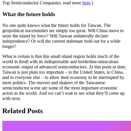
Top Semiconductor Companies, read more
here
.)
What the future holds
No one quite knows what the future holds for Taiwan. The
geopolitical uncertainties are simply too great. Will China move to
seize the island by force? Will Taiwan unilaterally declare
independence? Or will the current stalemate hold out for a while
longer?
What is certain is that this small island region holds much of the
world in thrall with its indispensable and borderline-miraculous
economic output of advanced semiconductors. At this point in time,
Taiwan is just plain too important – to the United States, to China,
and to everyone else – to allow their economy to be interrupted by
mere politics. The movers and shakers of the Taiwanese
semiconductor scene are some of the most important economic
actors in the world. And we can’t wait to see what they’ll come up
with next.
Related Posts