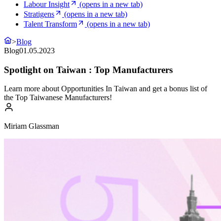
Labour Insight
(opens in a new tab)
Stratigens
(opens in a new tab)
Talent Transform
(opens in a new tab)
>
Blog
Blog
01.05.2023
Spotlight on Taiwan : Top Manufacturers
Learn more about Opportunities In Taiwan and get a bonus list of
the Top Taiwanese Manufacturers!
Miriam Glassman