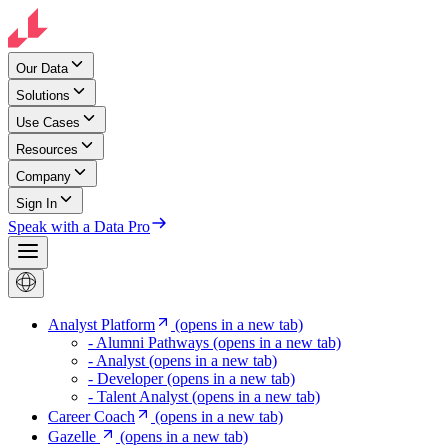
Our Data
Solutions
Use Cases
Resources
Company
Sign In
Speak with a Data Pro
Analyst Platform
(opens in a new tab)
- Alumni Pathways
(opens in a new tab)
- Analyst
(opens in a new tab)
- Developer
(opens in a new tab)
- Talent Analyst
(opens in a new tab)
Career Coach
(opens in a new tab)
Gazelle
(opens in a new tab)