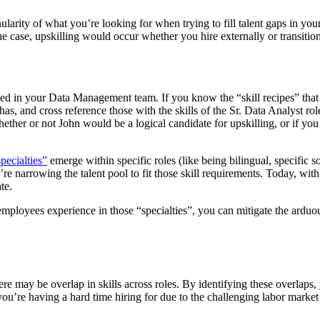
ularity of what you’re looking for when trying to fill talent gaps in yo
the case, upskilling would occur whether you hire externally or transitio
d in your Data Management team. If you know the “skill recipes” that
has, and cross reference those with the skills of the Sr. Data Analyst ro
ther or not John would be a logical candidate for upskilling, or if you 
pecialties”
emerge within specific roles (like being bilingual, specific s
e narrowing the talent pool to fit those skill requirements. Today, with
te.
 employees experience in those “specialties”, you can mitigate the ardu
ere may be overlap in skills across roles. By identifying these overlaps, 
you’re having a hard time hiring for due to the challenging labor market 