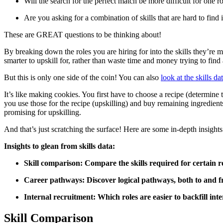
Will the search for the perfect match be more difficult for one 
Are you asking for a combination of skills that are hard to find 
These are GREAT questions to be thinking about!
By breaking down the roles you are hiring for into the skills they’re 
smarter to upskill for, rather than waste time and money trying to find
But this is only one side of the coin! You can also
look at the skills da
It’s like making cookies. You first have to choose a recipe (determine
you use those for the recipe (upskilling) and buy remaining ingredien
promising for upskilling.
And that’s just scratching the surface! Here are some in-depth insights 
Insights to glean from skills data:
Skill comparison: Compare the skills required for certain ro
Career pathways: Discover logical pathways, both to and f
Internal recruitment: Which roles are easier to backfill int
Skill Comparison