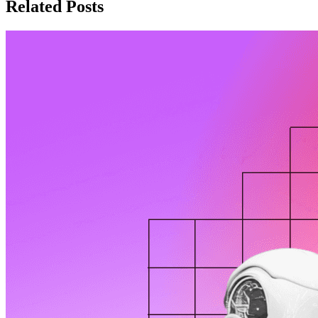
Related Posts