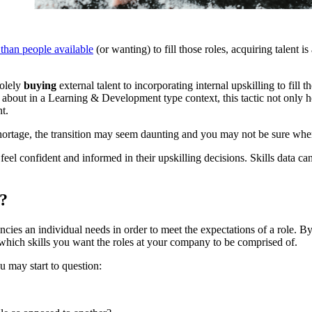
 than people available
(or wanting) to fill those roles, acquiring talent 
olely
buying
external talent to incorporating internal upskilling to fill 
about in a Learning & Development type context, this tactic not only he
t.
 shortage, the transition may seem daunting and you may not be sure whe
el confident and informed in their upskilling decisions. Skills data c
s?
ncies an individual needs in order to meet the expectations of a role. By
hich skills you want the roles at your company to be comprised of.
u may start to question: