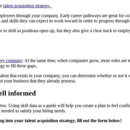
ur
talent acquisition strategy.
mployees through your company. Early career pathways are great for col
ls and skills they can expect to work toward in order to progress throu
o shift as positions open up, but they also give a clear track to employee
every company
. At the same time, when companies grow, more roles are n
egy to fill these gaps.
 talent that exists in your company, you can determine whether or not it
ut your business that they already possess.
well informed
d too. Using skill data as a guide will help you create a plan to feel co
s needed to satisfy your hiring needs.
 into your talent acquisition strategy, fill out the form below!