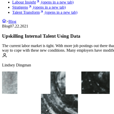
Labour Insight
(opens in a new tab)
Stratigens
(opens in a new tab)
Talent Transform
(opens in a new tab)
>
Blog
Blog
07.22.2021
Upskilling Internal Talent Using Data
The current labor market is tight. With more job postings out there than
way to cope with these new conditions. Many employers have modified 
Lindsey Dingman