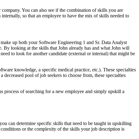
ur company. You can also see if the combination of skills you are
n internally, so that an employee to have the mix of skills needed to
 make up both your Software Engineering 1 and Sr. Data Analyst
le. By looking at the skills that John already has and what John will
need to look for another candidate (external or internal) that might be
oftware knowledge, a specific medical practice, etc.). These specialties
 a decreased pool of job seekers to choose from, these specialties
ous process of searching for a new employee and simply upskill a
you can determine specific skills that need to be taught in upskilling
conditions or the complexity of the skills your job description is