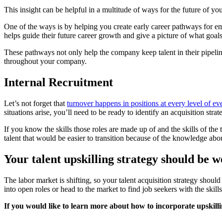
This insight can be helpful in a multitude of ways for the future of yo
One of the ways is by helping you create early career pathways for e
helps guide their future career growth and give a picture of what goa
These pathways not only help the company keep talent in their pipeline t
throughout your company.
Internal Recruitment
Let’s not forget that
turnover happens in positions at every level of 
situations arise, you’ll need to be ready to identify an acquisition strat
If you know the skills those roles are made up of and the skills of the
talent that would be easier to transition because of the knowledge abo
Your talent upskilling strategy should be 
The labor market is shifting, so your talent acquisition strategy shoul
into open roles or head to the market to find job seekers with the skill
If you would like to learn more about how to incorporate upskilling