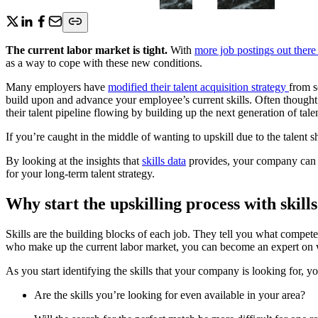
The current labor market is tight.
With
more job postings out there
as a way to cope with these new conditions.
Many employers have
modified their talent acquisition strategy
from s
build upon and advance your employee’s current skills. Often thought 
their talent pipeline flowing by building up the next generation of talen
If you’re caught in the middle of wanting to upskill due to the talent
By looking at the insights that
skills data
provides, your company can fe
for your long-term talent strategy.
Why start the upskilling process with skill
Skills are the building blocks of each job. They tell you what compete
who make up the current labor market, you can become an expert on w
As you start identifying the skills that your company is looking for, yo
Are the skills you’re looking for even available in your area?