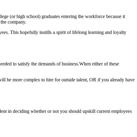
lege (or high school) graduates entering the workforce because it
gh the company.
s. This hopefully instills a spirit of lifelong learning and loyalty
eeded to satisfy the demands of business.When either of these
 will be more complex to hire for outside talent, OR if you already have
nfident in deciding whether or not you should upskill current employees