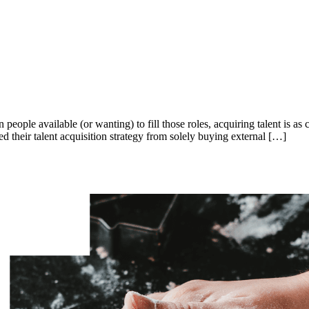
 people available (or wanting) to fill those roles, acquiring talent is as
their talent acquisition strategy from solely buying external […]