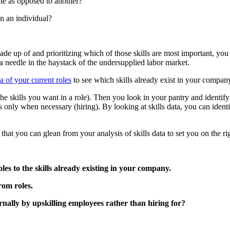
role as opposed to another?
in an individual?
made up of and prioritizing which of those skills are most important, yo
 a needle in the haystack of the undersupplied labor market.
ta of your current roles
to see which skills already exist in your company
 the skills you want in a role). Then you look in your pantry and identi
ts only when necessary (hiring). By looking at skills data, you can ide
that you can glean from your analysis of skills data to set you on the rig
les to the skills already existing in your company.
rom roles.
ernally by upskilling employees rather than hiring for?