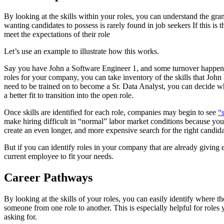
By looking at the skills within your roles, you can understand the gran
wanting candidates to possess is rarely found in job seekers If this is 
meet the expectations of their role
Let’s use an example to illustrate how this works.
Say you have John a Software Engineer 1, and some turnover happene
roles for your company, you can take inventory of the skills that John 
need to be trained on to become a Sr. Data Analyst, you can decide whe
a better fit to transition into the open role.
Once skills are identified for each role, companies may begin to see
“s
make hiring difficult in “normal” labor market conditions because you’r
create an even longer, and more expensive search for the right candida
But if you can identify roles in your company that are already giving
current employee to fit your needs.
Career Pathways
By looking at the skills of your roles, you can easily identify where th
someone from one role to another. This is especially helpful for roles 
asking for.