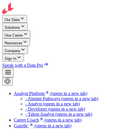
Our Data
Solutions
Use Cases
Resources
Company
Sign In
Speak with a Data Pro
Analyst Platform
(opens in a new tab)
- Alumni Pathways
(opens in a new tab)
- Analyst
(opens in a new tab)
- Developer
(opens in a new tab)
- Talent Analyst
(opens in a new tab)
Career Coach
(opens in a new tab)
Gazelle
(opens in a new tab)