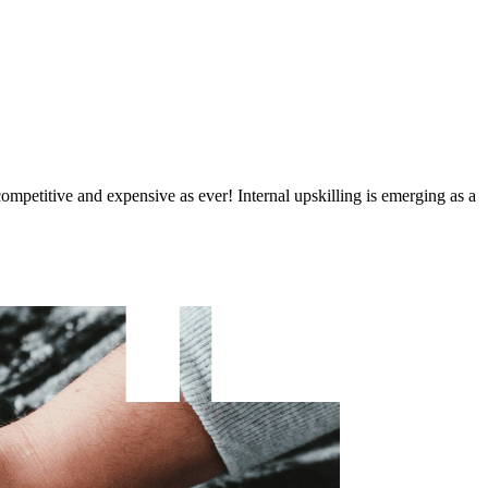
 competitive and expensive as ever! Internal upskilling is emerging as a