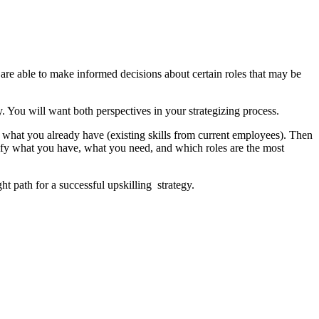
u are able to make informed decisions about certain roles that may be
. You will want both perspectives in your strategizing process.
fy what you already have (existing skills from current employees). Then
ntify what you have, what you need, and which roles are the most
ht path for a successful upskilling strategy.