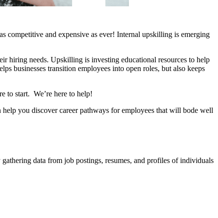
is as competitive and expensive as ever! Internal upskilling is emerging
their hiring needs. Upskilling is investing educational resources to help
lps businesses transition employees into open roles, but also keeps
re to start. We’re here to help!
an help you discover career pathways for employees that will bode well
 gathering data from job postings, resumes, and profiles of individuals