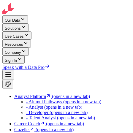
Our Data
Solutions
Use Cases
Resources
Company
Sign In
Speak with a Data Pro
Analyst Platform
(opens in a new tab)
- Alumni Pathways
(opens in a new tab)
- Analyst
(opens in a new tab)
- Developer
(opens in a new tab)
- Talent Analyst
(opens in a new tab)
Career Coach
(opens in a new tab)
Gazelle
(opens in a new tab)