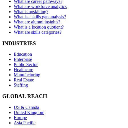
What are career pathways?
What are workforce analytics
What is upskilling?
What is a skills gap analysis?
What are alumni insights?
What is a location quotient?
What are skills categories?
INDUSTRIES
Education
Enterprise
Public Sector
Healthcare
Manufacturing
Real Estate
Staffing
GLOBAL REACH
US & Canada
United Kingdom
Europe
Asia Pacific