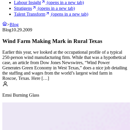
Labour Insight
(opens in a new tab)
Stratigens
(opens in a new tab)
Talent Transform
(opens in a new tab)
>
Blog
Blog
10.29.2009
Wind Farm Making Mark in Rural Texas
Earlier this year, we looked at the occupational profile of a typical
250-person wind manufacturing firm. While that was a hypothetical
case, an article from Dow Jones Newswires, “Wind Power
Generates Green Economy in West Texas,” does a nice job detailing
the staffing and wages from the world’s largest wind farm in
Roscoe, Texas. Here […]
Emsi Burning Glass