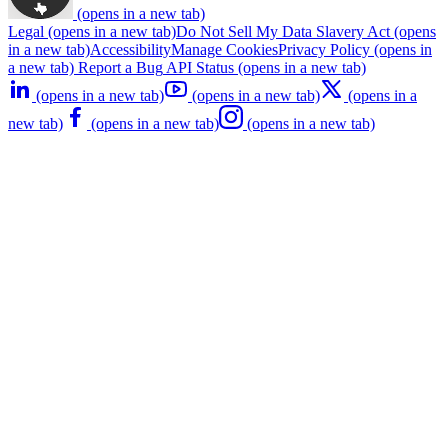
(opens in a new tab)
Legal
(opens in a new tab)
Do Not Sell My Data
Slavery Act
(opens
in a new tab)
Accessibility
Manage Cookies
Privacy Policy
(opens in
a new tab)
Report a Bug
API Status
(opens in a new tab)
(opens in a new tab)
(opens in a new tab)
(opens in a
new tab)
(opens in a new tab)
(opens in a new tab)