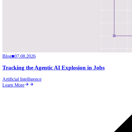
Blog
■
07.08.2026
Tracking the Agentic AI Explosion in Jobs
Artificial Intelligence
Learn More