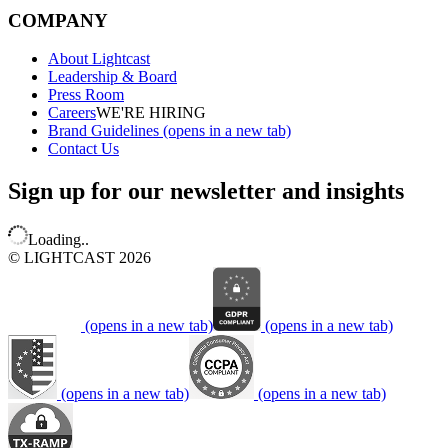
COMPANY
About Lightcast
Leadership & Board
Press Room
Careers
WE'RE HIRING
Brand Guidelines
(opens in a new tab)
Contact Us
Sign up for our newsletter and insights
Loading..
© LIGHTCAST 2026
(opens in a new tab)
(opens in a new tab)
(opens in a new tab)
(opens in a new tab)