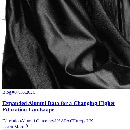
Blog
■
07.16.2026
Expanded Alumni Data for a Changing Higher
Education Landscape
Education
Alumni Outcomes
US
APAC
Europe
UK
Learn More