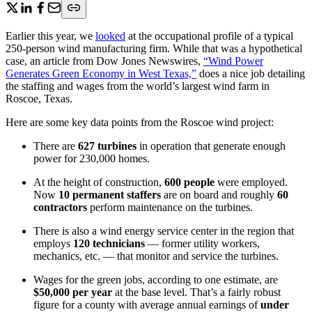
Earlier this year, we
looked
at the occupational profile of a typical
250-person wind manufacturing firm. While that was a hypothetical
case, an article from Dow Jones Newswires,
“Wind Power
Generates Green Economy in West Texas,”
does a nice job detailing
the staffing and wages from the world’s largest wind farm in
Roscoe, Texas.
Here are some key data points from the Roscoe wind project:
There are
627 turbines
in operation that generate enough
power for 230,000 homes.
At the height of construction,
600 people
were employed.
Now
10 permanent staffers
are on board and roughly
60
contractors
perform maintenance on the turbines.
There is also a wind energy service center in the region that
employs
120 technicians
— former utility workers,
mechanics, etc. — that monitor and service the turbines.
Wages for the green jobs, according to one estimate, are
$50,000 per year
at the base level. That’s a fairly robust
figure for a county with average annual earnings of
under