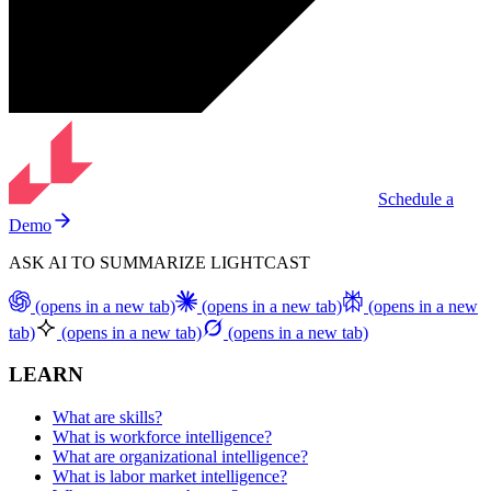
Schedule a
Demo
ASK AI TO SUMMARIZE LIGHTCAST
(opens in a new tab)
(opens in a new tab)
(opens in a new
tab)
(opens in a new tab)
(opens in a new tab)
LEARN
What are skills?
What is workforce intelligence?
What are organizational intelligence?
What is labor market intelligence?