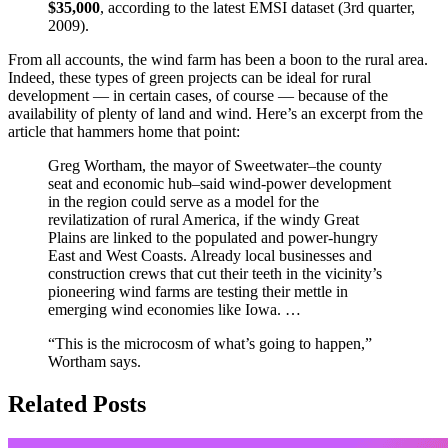
$35,000
, according to the latest EMSI dataset (3rd quarter,
2009).
From all accounts, the wind farm has been a boon to the rural area.
Indeed, these types of green projects can be ideal for rural
development — in certain cases, of course — because of the
availability of plenty of land and wind. Here’s an excerpt from the
article that hammers home that point:
Greg Wortham, the mayor of Sweetwater–the county
seat and economic hub–said wind-power development
in the region could serve as a model for the
revilatization of rural America, if the windy Great
Plains are linked to the populated and power-hungry
East and West Coasts. Already local businesses and
construction crews that cut their teeth in the vicinity’s
pioneering wind farms are testing their mettle in
emerging wind economies like Iowa. …
“This is the microcosm of what’s going to happen,”
Wortham says.
Related Posts