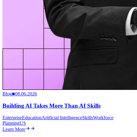
Blog
■
08.06.2026
Building AI Takes More Than AI Skills
Enterprise
Education
Artificial Intelligence
Skills
Workforce
Planning
US
Learn More