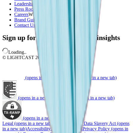
Leadership & Board
Press Room
Careers
WE'RE HIRING
Brand Guidelines
(opens in a new tab)
Contact Us
Sign up for our newsletter and insights
Loading..
© LIGHTCAST 2026
(opens in a new tab)
(opens in a new tab)
(opens in a new tab)
(opens in a new tab)
(opens in a new tab)
Legal
(opens in a new tab)
Do Not Sell My Data
Slavery Act
(opens
in a new tab)
Accessibility
Manage Cookies
Privacy Policy
(opens in