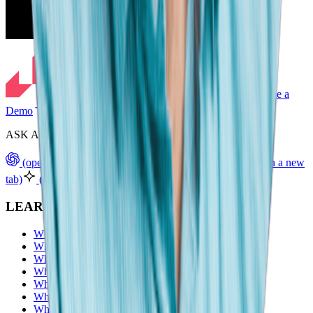
Schedule a
Demo
ASK AI TO SUMMARIZE LIGHTCAST
(opens in a new tab)
(opens in a new tab)
(opens in a new
tab)
(opens in a new tab)
(opens in a new tab)
LEARN
What are skills?
What is workforce intelligence?
What are organizational intelligence?
What is labor market intelligence?
What are career pathways?
What are workforce analytics
What is upskilling?