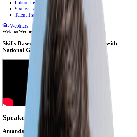
Labour Insight
(opens in a new tab)
Stratigens
(opens in a new tab)
Talent Transform
(opens in a new tab)
>
Webinars
Webinar
Wednesday, May 7, 2025
Skills-Based Hiring: An Interactive Q&A with
National Governors Association
Speakers
Amanda Winters