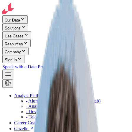
Our Data
Solutions
Use Cases
Resources
Company
Sign In
Speak with a Data Pro
Analyst Platform
(opens in a new tab)
- Alumni Pathways
(opens in a new tab)
- Analyst
(opens in a new tab)
- Developer
(opens in a new tab)
- Talent Analyst
(opens in a new tab)
Career Coach
(opens in a new tab)
Gazelle
(opens in a new tab)