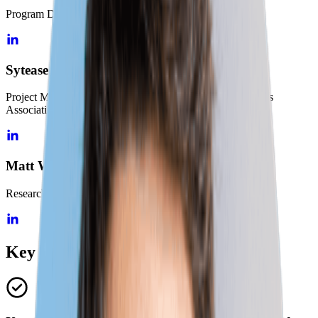
Program Director, National Governors Association
Sytease Geib
Project Manager, Skills-First Initiatives, National Governors
Association
Matt Walsh
Research Director, Lightcast
Key Topics