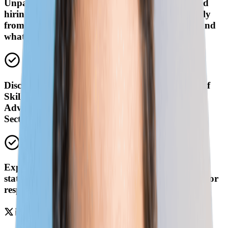
Unpack the biggest questions around skills-based
hiring and the speed of skill change. Hear directly
from the experts—what’s working, what’s not, and
what’s top-of-mind for leaders right now.
Discuss your questions about Lightcast's Speed of
Skill Change report and NGA's report on
Advancing Skills-Based Strategies in the Public
Sector.
Explore everything from real-world examples of
states reducing degree requirements to strategies for
responding to rapid skill change.