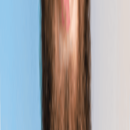
Webinar
■
06.22.2026
Future-Ready Business Schools: Preparing Students
to Thrive in the Era of AI Disruption
Learn More