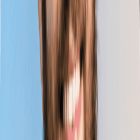
Webinar
■
06.30.2026
UK Webinar // Overcoming Labour Market Fault
Lines: Building a Skills-Powered UK
Education
Artificial Intelligence
Economic Impact
Workforce
Planning
Skills
Learn More