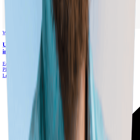
Webinar
■
05.18.2026
UK Roundtable // Building Tomorrow’s Workforce
in an Era of Labour Market Disruption
Education
Artificial Intelligence
Economic Impact
Workforce
Planning
Skills
Learn More