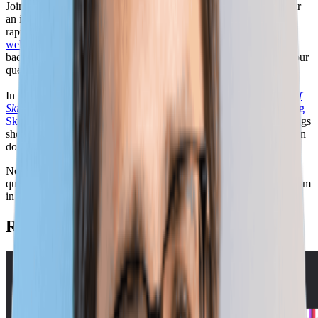
Join the National Governors Association (NGA) and Lightcast for
an interactive Q&A session on skills-based hiring and adapting to
rapid skill change. Following the strong interest to our
first skills
webinar
, Amanda Winters (NGA) and Matt Walsh (Lightcast) are
back for a more interactive and open conversation built around your
questions and the issues that matter most to you.
In our first session, we explored insights from Lightcast’s
Speed of
Skill Change
report and NGA's
Empowering Progress: Harnessing
Skills-Based Strategies to Drive Public Sector
report. These findings
show how fast workforce needs are shifting—and what leaders can
do to stay ahead.
Now, in this follow-up session, we’re opening the floor to your
questions about this research. Bring your questions—or submit them
in advance—and join us for this open and practical conversation.
Related Webinars