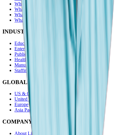
What is a skills gap analysis?
What are alumni insights?
What is a location quotient?
What are skills categories?
INDUSTRIES
Education
Enterprise
Public Sector
Healthcare
Manufacturing
Staffing
GLOBAL REACH
US & Canada
United Kingdom
Europe
Asia Pacific
COMPANY
About Lightcast