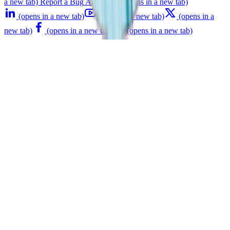
a new tab)
Report a Bug
API Status
(opens in a new tab)
(opens in a new tab)
(opens in a new tab)
(opens in a
new tab)
(opens in a new tab)
(opens in a new tab)