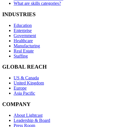
What are skills categories?
INDUSTRIES
Education
Enterprise
Government
Healthcare
Manufacturing
Real Estate
Staffing
GLOBAL REACH
US & Canada
United Kingdom
Europe
Asia Pacific
COMPANY
About Lightcast
Leadership & Board
Press Room