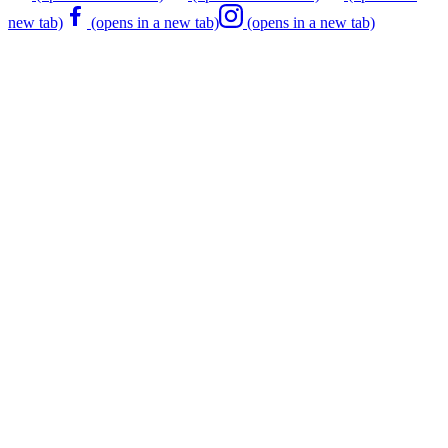
new tab)
(opens in a new tab)
(opens in a new tab)