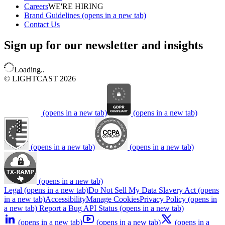
Careers
WE'RE HIRING
Brand Guidelines
(opens in a new tab)
Contact Us
Sign up for our newsletter and insights
Loading..
© LIGHTCAST 2026
(opens in a new tab)
(opens in a new tab)
(opens in a new tab)
(opens in a new tab)
(opens in a new tab)
Legal
(opens in a new tab)
Do Not Sell My Data
Slavery Act
(opens
in a new tab)
Accessibility
Manage Cookies
Privacy Policy
(opens in
a new tab)
Report a Bug
API Status
(opens in a new tab)
(opens in a new tab)
(opens in a new tab)
(opens in a