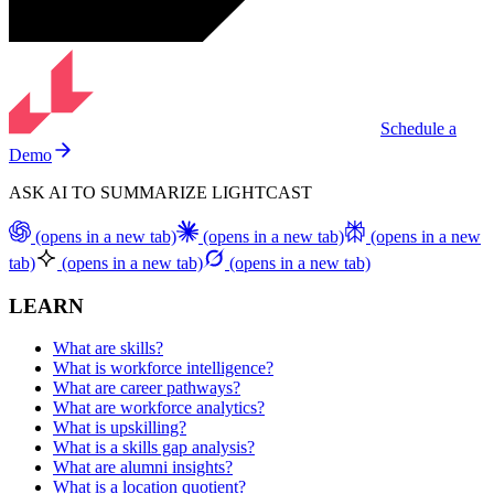
Schedule a
Demo
ASK AI TO SUMMARIZE LIGHTCAST
(opens in a new tab)
(opens in a new tab)
(opens in a new
tab)
(opens in a new tab)
(opens in a new tab)
LEARN
What are skills?
What is workforce intelligence?
What are career pathways?
What are workforce analytics?
What is upskilling?
What is a skills gap analysis?
What are alumni insights?
What is a location quotient?