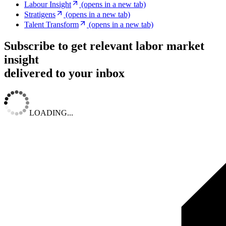
Labour Insight
(opens in a new tab)
Stratigens
(opens in a new tab)
Talent Transform
(opens in a new tab)
Subscribe to get relevant labor market
insight
delivered to your inbox
LOADING...