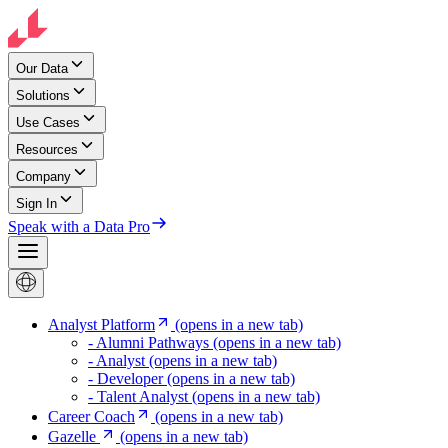
Our Data
Solutions
Use Cases
Resources
Company
Sign In
Speak with a Data Pro
Analyst Platform
(opens in a new tab)
- Alumni Pathways
(opens in a new tab)
- Analyst
(opens in a new tab)
- Developer
(opens in a new tab)
- Talent Analyst
(opens in a new tab)
Career Coach
(opens in a new tab)
Gazelle
(opens in a new tab)