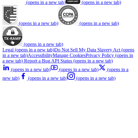
(opens in a new tab)
(opens in a new tab)
(opens in a new tab)
(opens in a new tab)
(opens in a new tab)
Legal
(opens in a new tab)
Do Not Sell My Data
Slavery Act
(opens
in a new tab)
Accessibility
Manage Cookies
Privacy Policy
(opens in
a new tab)
Report a Bug
API Status
(opens in a new tab)
(opens in a new tab)
(opens in a new tab)
(opens in a
new tab)
(opens in a new tab)
(opens in a new tab)