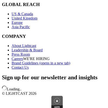
GLOBAL REACH
US & Canada
United Kingdom
Europe
Asia Pacific
COMPANY
About Lightcast
Leadership & Board
Press Room
Careers
WE'RE HIRING
Brand Guidelines
(opens in a new tab)
Contact Us
Sign up for our newsletter and insights
Loading..
© LIGHTCAST 2026