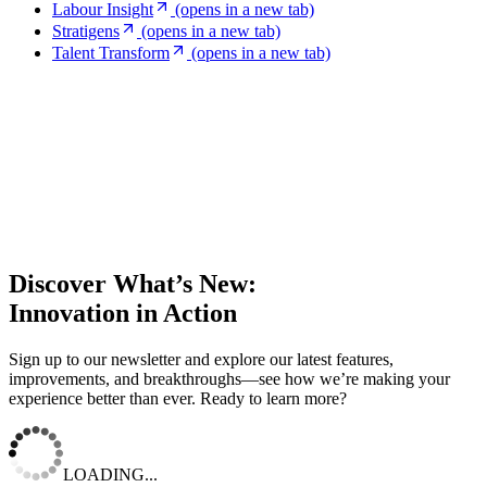
Labour Insight
(opens in a new tab)
Stratigens
(opens in a new tab)
Talent Transform
(opens in a new tab)
Discover What’s New:
Innovation in Action
Sign up to our newsletter and explore our latest features,
improvements, and breakthroughs—see how we’re making your
experience better than ever. Ready to learn more?
LOADING...