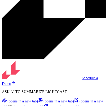
Schedule a
Demo
ASK AI TO SUMMARIZE LIGHTCAST
(opens in a new tab)
(opens in a new tab)
(opens in a new