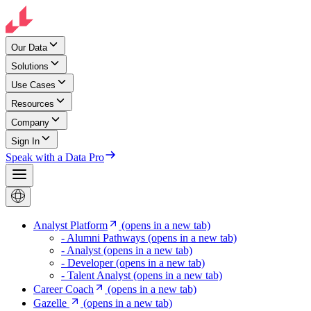
Our Data
Solutions
Use Cases
Resources
Company
Sign In
Speak with a Data Pro
Analyst Platform
(opens in a new tab)
- Alumni Pathways
(opens in a new tab)
- Analyst
(opens in a new tab)
- Developer
(opens in a new tab)
- Talent Analyst
(opens in a new tab)
Career Coach
(opens in a new tab)
Gazelle
(opens in a new tab)