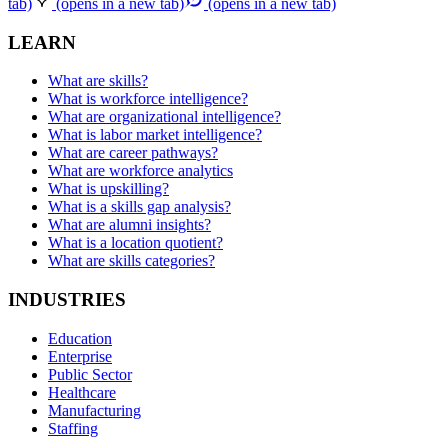
tab)
(opens in a new tab)
(opens in a new tab)
LEARN
What are skills?
What is workforce intelligence?
What are organizational intelligence?
What is labor market intelligence?
What are career pathways?
What are workforce analytics
What is upskilling?
What is a skills gap analysis?
What are alumni insights?
What is a location quotient?
What are skills categories?
INDUSTRIES
Education
Enterprise
Public Sector
Healthcare
Manufacturing
Staffing