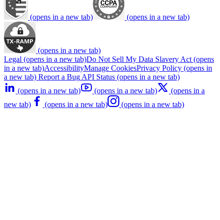
(opens in a new tab)
(opens in a new tab)
(opens in a new tab)
Legal
(opens in a new tab)
Do Not Sell My Data
Slavery Act
(opens
in a new tab)
Accessibility
Manage Cookies
Privacy Policy
(opens in
a new tab)
Report a Bug
API Status
(opens in a new tab)
(opens in a new tab)
(opens in a new tab)
(opens in a
new tab)
(opens in a new tab)
(opens in a new tab)