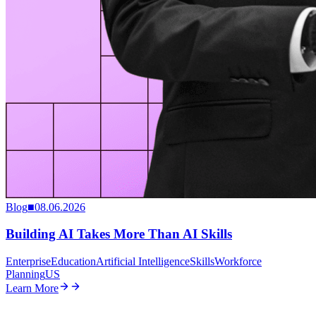
Blog
■
08.06.2026
Building AI Takes More Than AI Skills
Enterprise
Education
Artificial Intelligence
Skills
Workforce
Planning
US
Learn More