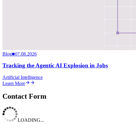
Blog
■
07.08.2026
Tracking the Agentic AI Explosion in Jobs
Artificial Intelligence
Learn More
Contact Form
LOADING...