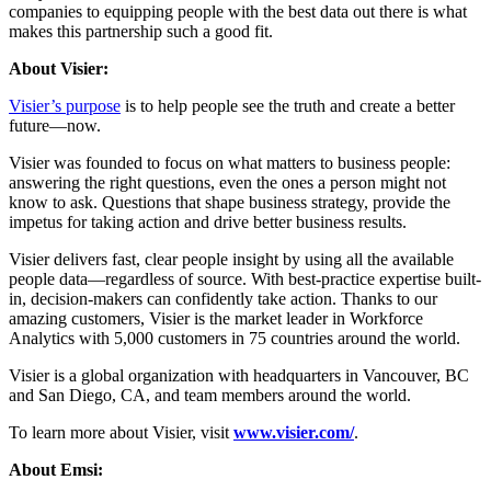
companies to equipping people with the best data out there is what
makes this partnership such a good fit.
About Visier:
Visier’s purpose
is to help people see the truth and create a better
future—now.
Visier was founded to focus on what matters to business people:
answering the right questions, even the ones a person might not
know to ask. Questions that shape business strategy, provide the
impetus for taking action and drive better business results.
Visier delivers fast, clear people insight by using all the available
people data—regardless of source. With best-practice expertise built-
in, decision-makers can confidently take action. Thanks to our
amazing customers, Visier is the market leader in Workforce
Analytics with 5,000 customers in 75 countries around the world.
Visier is a global organization with headquarters in Vancouver, BC
and San Diego, CA, and team members around the world.
To learn more about Visier, visit
www.visier.com/
.
About Emsi: