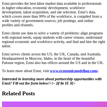
Emsi provides the best labor market data available to professionals
in higher education, economic development, workforce
development, talent acquisition, and site selection. Emsi’s data,
which covers more than 99% of the workforce, is compiled from a
wide variety of government sources, job postings, and online
profiles and résumés.
Emsi clients use data to solve a variety of problems: align programs
with regional needs, equip students with career visions, understand
regional economic and workforce activity, and find and hire the right
talent.
Emsi serves clients across the US, the UK, Canada, and Australia.
Headquartered in Moscow, Idaho, in the heart of the beautiful
Palouse region, Emsi also has offices around the US and in the UK.
To learn more about Emsi, visit
www.economicmodeling.com/
.
Interested in learning more about partnership opportunities with
Emsi? Fill out the form below!<!– [if lte IE 8]>
Related Posts