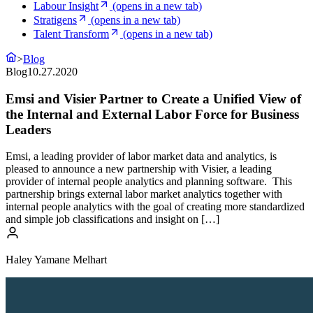
Labour Insight
(opens in a new tab)
Stratigens
(opens in a new tab)
Talent Transform
(opens in a new tab)
>
Blog
Blog
10.27.2020
Emsi and Visier Partner to Create a Unified View of
the Internal and External Labor Force for Business
Leaders
Emsi, a leading provider of labor market data and analytics, is
pleased to announce a new partnership with Visier, a leading
provider of internal people analytics and planning software. This
partnership brings external labor market analytics together with
internal people analytics with the goal of creating more standardized
and simple job classifications and insight on […]
Haley Yamane Melhart