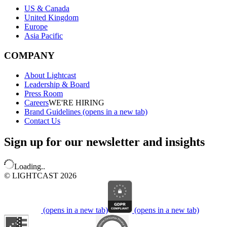
US & Canada
United Kingdom
Europe
Asia Pacific
COMPANY
About Lightcast
Leadership & Board
Press Room
Careers
WE'RE HIRING
Brand Guidelines
(opens in a new tab)
Contact Us
Sign up for our newsletter and insights
Loading..
© LIGHTCAST 2026
(opens in a new tab)
(opens in a new tab)