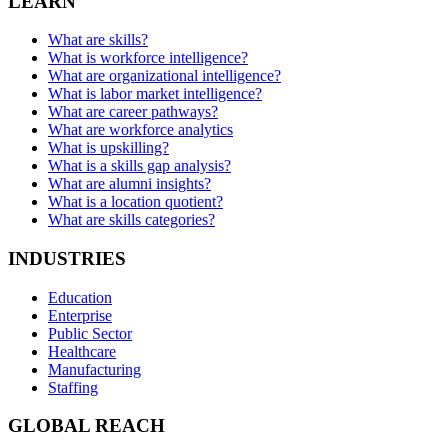
LEARN
What are skills?
What is workforce intelligence?
What are organizational intelligence?
What is labor market intelligence?
What are career pathways?
What are workforce analytics
What is upskilling?
What is a skills gap analysis?
What are alumni insights?
What is a location quotient?
What are skills categories?
INDUSTRIES
Education
Enterprise
Public Sector
Healthcare
Manufacturing
Staffing
GLOBAL REACH