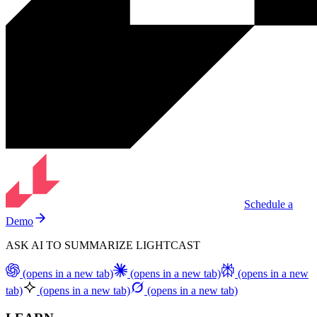
Schedule a
Demo
ASK AI TO SUMMARIZE LIGHTCAST
(opens in a new tab)
(opens in a new tab)
(opens in a new
tab)
(opens in a new tab)
(opens in a new tab)