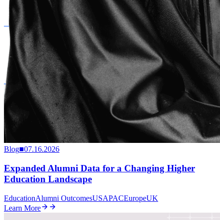
Blog
■
07.16.2026
Expanded Alumni Data for a Changing Higher
Education Landscape
Education
Alumni Outcomes
US
APAC
Europe
UK
Learn More