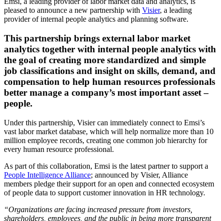
Emsi, a leading provider of labor market data and analytics, is
pleased to announce a new partnership with
Visier
, a leading
provider of internal people analytics and planning software.
This partnership brings external labor market
analytics together with internal people analytics with
the goal of creating more standardized and simple
job classifications and insight on skills, demand, and
compensation to help human resources professionals
better manage a company’s most important asset –
people.
Under this partnership, Visier can immediately connect to Emsi’s
vast labor market database, which will help normalize more than 10
million employee records, creating one common job hierarchy for
every human resource professional.
As part of this collaboration, Emsi is the latest partner to support a
People Intelligence Alliance
; announced by Visier, Alliance
members pledge their support for an open and connected ecosystem
of people data to support customer innovation in HR technology.
“Organizations are facing increased pressure from investors,
shareholders, employees, and the public in being more transparent