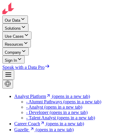
Our Data
Solutions
Use Cases
Resources
Company
Sign In
Speak with a Data Pro
Analyst Platform
(opens in a new tab)
- Alumni Pathways
(opens in a new tab)
- Analyst
(opens in a new tab)
- Developer
(opens in a new tab)
- Talent Analyst
(opens in a new tab)
Career Coach
(opens in a new tab)
Gazelle
(opens in a new tab)