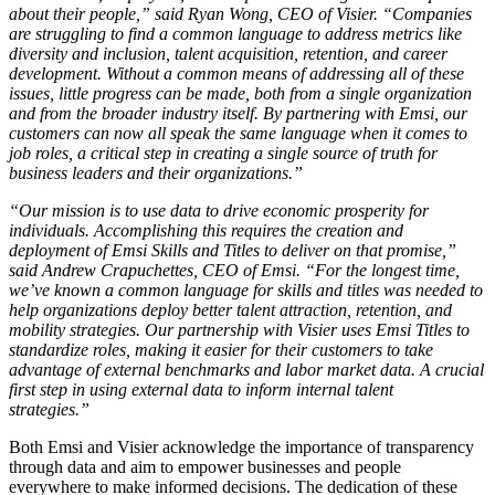
about their people,” said Ryan Wong, CEO of Visier. “Companies
are struggling to find a common language to address metrics like
diversity and inclusion, talent acquisition, retention, and career
development. Without a common means of addressing all of these
issues, little progress can be made, both from a single organization
and from the broader industry itself. By partnering with Emsi, our
customers can now all speak the same language when it comes to
job roles, a critical step in creating a single source of truth for
business leaders and their organizations.”
“Our mission is to use data to drive economic prosperity for
individuals. Accomplishing this requires the creation and
deployment of Emsi Skills and Titles to deliver on that promise,”
said Andrew Crapuchettes, CEO of Emsi. “For the longest time,
we’ve known a common language for skills and titles was needed to
help organizations deploy better talent attraction, retention, and
mobility strategies. Our partnership with Visier uses Emsi Titles to
standardize roles, making it easier for their customers to take
advantage of external benchmarks and labor market data. A crucial
first step in using external data to inform internal talent
strategies.”
Both Emsi and Visier acknowledge the importance of transparency
through data and aim to empower businesses and people
everywhere to make informed decisions. The dedication of these