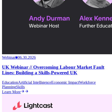
Webinar
■
06.30.2026
UK Webinar // Overcoming Labour Market Fault
Lines: Building a Skills-Powered UK
Education
Artificial Intelligence
Economic Impact
Workforce
Planning
Skills
Learn More