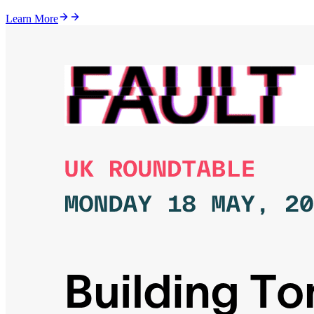
Learn More