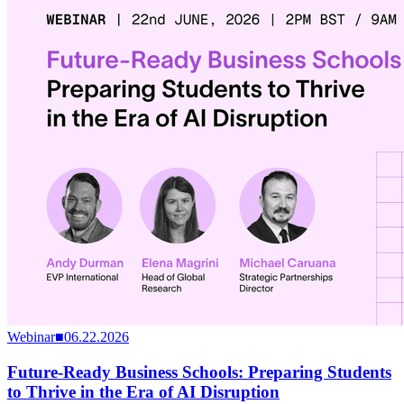
Webinar
■
06.22.2026
Future-Ready Business Schools: Preparing Students
to Thrive in the Era of AI Disruption