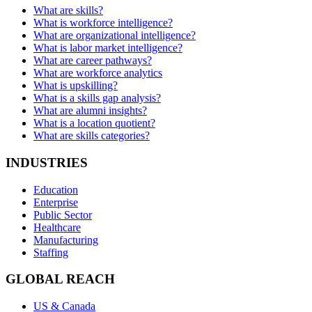
What are skills?
What is workforce intelligence?
What are organizational intelligence?
What is labor market intelligence?
What are career pathways?
What are workforce analytics
What is upskilling?
What is a skills gap analysis?
What are alumni insights?
What is a location quotient?
What are skills categories?
INDUSTRIES
Education
Enterprise
Public Sector
Healthcare
Manufacturing
Staffing
GLOBAL REACH
US & Canada