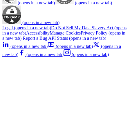
(opens in a new tab)
(opens in a new tab)
(opens in a new tab)
Legal
(opens in a new tab)
Do Not Sell My Data
Slavery Act
(opens
in a new tab)
Accessibility
Manage Cookies
Privacy Policy
(opens in
a new tab)
Report a Bug
API Status
(opens in a new tab)
(opens in a new tab)
(opens in a new tab)
(opens in a
new tab)
(opens in a new tab)
(opens in a new tab)