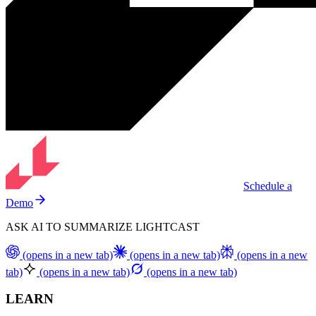
Schedule a
Demo
ASK AI TO SUMMARIZE LIGHTCAST
(opens in a new tab)
(opens in a new tab)
(opens in a new
tab)
(opens in a new tab)
(opens in a new tab)
LEARN