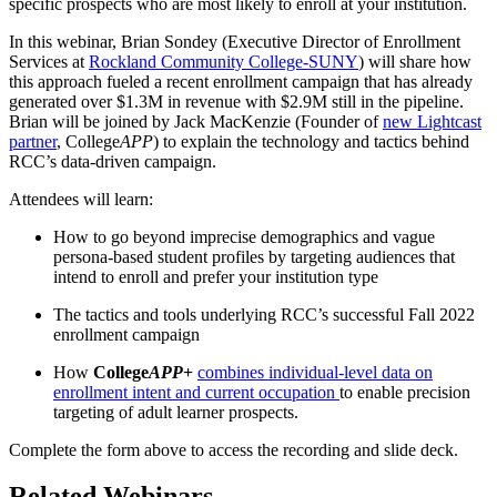
specific prospects who are most likely to enroll at your institution.
In this webinar, Brian Sondey (Executive Director of Enrollment
Services at
Rockland Community College-SUNY
) will share how
this approach fueled a recent enrollment campaign that has already
generated over $1.3M in revenue with $2.9M still in the pipeline.
Brian will be joined by Jack MacKenzie (Founder of
new Lightcast
partner
, College
APP
) to explain the technology and tactics behind
RCC’s data-driven campaign.
Attendees will learn:
How to go beyond imprecise demographics and vague
persona-based student profiles by targeting audiences that
intend to enroll and prefer your institution type
The tactics and tools underlying RCC’s successful Fall 2022
enrollment campaign
How
College
APP
+
combines individual-level data on
enrollment intent and current occupation
to enable precision
targeting of adult learner prospects.
Complete the form above to access the recording and slide deck.
Related Webinars