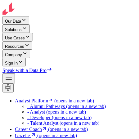
Our Data
Solutions
Use Cases
Resources
Company
Sign In
Speak with a Data Pro
Analyst Platform
(opens in a new tab)
- Alumni Pathways
(opens in a new tab)
- Analyst
(opens in a new tab)
- Developer
(opens in a new tab)
- Talent Analyst
(opens in a new tab)
Career Coach
(opens in a new tab)
Gazelle
(opens in a new tab)