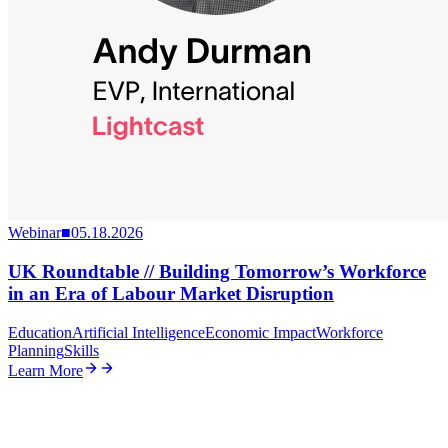
Webinar
■
05.18.2026
UK Roundtable // Building Tomorrow’s Workforce
in an Era of Labour Market Disruption
Education
Artificial Intelligence
Economic Impact
Workforce
Planning
Skills
Learn More