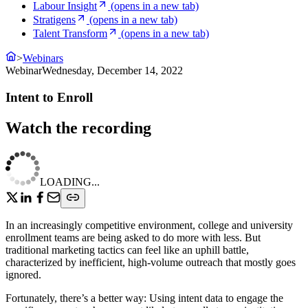
Labour Insight
(opens in a new tab)
Stratigens
(opens in a new tab)
Talent Transform
(opens in a new tab)
>
Webinars
Webinar
Wednesday, December 14, 2022
Intent to Enroll
Watch the recording
LOADING...
In an increasingly competitive environment, college and university
enrollment teams are being asked to do more with less. But
traditional marketing tactics can feel like an uphill battle,
characterized by inefficient, high-volume outreach that mostly goes
ignored.
Fortunately, there’s a better way: Using intent data to engage the