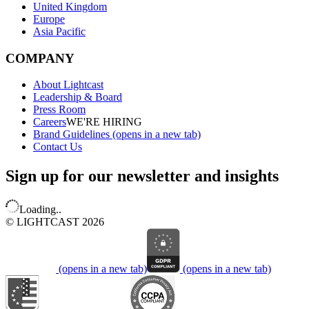
United Kingdom
Europe
Asia Pacific
COMPANY
About Lightcast
Leadership & Board
Press Room
Careers
WE'RE HIRING
Brand Guidelines
(opens in a new tab)
Contact Us
Sign up for our newsletter and insights
Loading..
© LIGHTCAST 2026
(opens in a new tab)
(opens in a new tab)