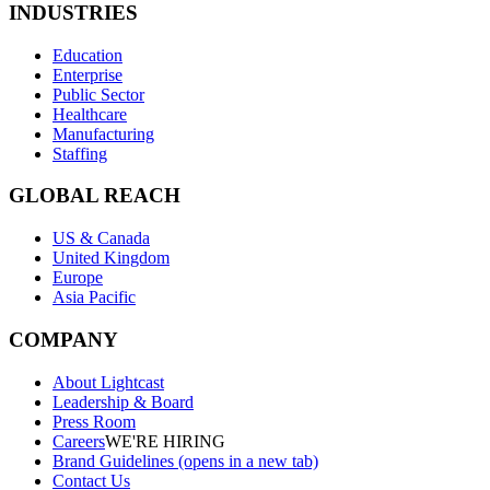
INDUSTRIES
Education
Enterprise
Public Sector
Healthcare
Manufacturing
Staffing
GLOBAL REACH
US & Canada
United Kingdom
Europe
Asia Pacific
COMPANY
About Lightcast
Leadership & Board
Press Room
Careers
WE'RE HIRING
Brand Guidelines
(opens in a new tab)
Contact Us