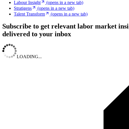
Labour Insight
(opens in a new tab)
Stratigens
(opens in a new tab)
Talent Transform
(opens in a new tab)
Subscribe to get relevant labor market ins
delivered to your inbox
LOADING...