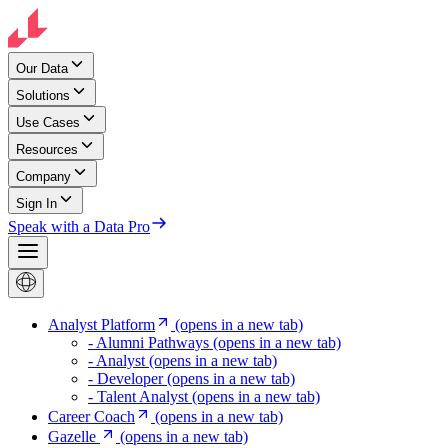
Our Data
Solutions
Use Cases
Resources
Company
Sign In
Speak with a Data Pro
Analyst Platform
(opens in a new tab)
- Alumni Pathways
(opens in a new tab)
- Analyst
(opens in a new tab)
- Developer
(opens in a new tab)
- Talent Analyst
(opens in a new tab)
Career Coach
(opens in a new tab)
Gazelle
(opens in a new tab)