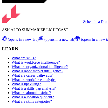
Schedule a De
ASK AI TO SUMMARIZE LIGHTCAST
(opens in a new tab)
(opens in a new tab)
(opens in a new t
LEARN
What are skills?
What is workforce intelligence?
What are organizational intelligence?
What is labor market intelligence?
What are career pathways?
What are workforce analytics
What is upskilling?
What is a skills gap analysis?
What are alumni insights?
What is a location quotient?
What are skills categories?