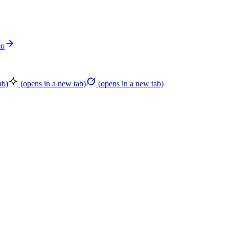
mo
ab)
(opens in a new tab)
(opens in a new tab)