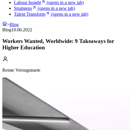
Labour Insight
(opens in a new tab)
Stratigens
(opens in a new tab)
Talent Transform
(opens in a new tab)
>
Blog
Blog
10.06.2022
Workers Wanted, Worldwide: 9 Takeaways for
Higher Education
Remie Verougstraete