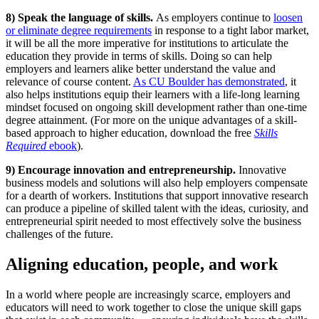
8) Speak the language of skills.
As employers continue to
loosen
or eliminate degree requirements
in response to a tight labor market,
it will be all the more imperative for institutions to articulate the
education they provide in terms of skills. Doing so can help
employers and learners alike better understand the value and
relevance of course content.
As CU Boulder has demonstrated
, it
also helps institutions equip their learners with a life-long learning
mindset focused on ongoing skill development rather than one-time
degree attainment. (For more on the unique advantages of a skill-
based approach to higher education, download the free
Skills
Required
ebook
).
9) Encourage innovation and entrepreneurship.
Innovative
business models and solutions will also help employers compensate
for a dearth of workers. Institutions that support innovative research
can produce a pipeline of skilled talent with the ideas, curiosity, and
entrepreneurial spirit needed to most effectively solve the business
challenges of the future.
Aligning education, people, and work
In a world where people are increasingly scarce, employers and
educators will need to work together to close the unique skill gaps