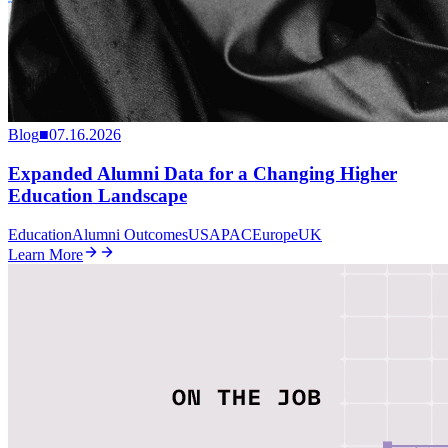
Blog
■
07.16.2026
Expanded Alumni Data for a Changing Higher
Education Landscape
Education
Alumni Outcomes
US
APAC
Europe
UK
Learn More