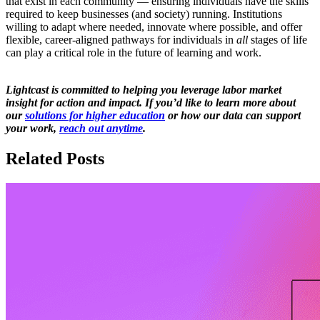
that exist in each community — ensuring individuals have the skills
required to keep businesses (and society) running. Institutions
willing to adapt where needed, innovate where possible, and offer
flexible, career-aligned pathways for individuals in
all
stages of life
can play a critical role in the future of learning and work.
Lightcast is committed to helping you leverage labor market
insight for action and impact. If you’d like to learn more about
our
solutions for higher education
or how our data can support
your work,
reach out anytime
.
Related Posts