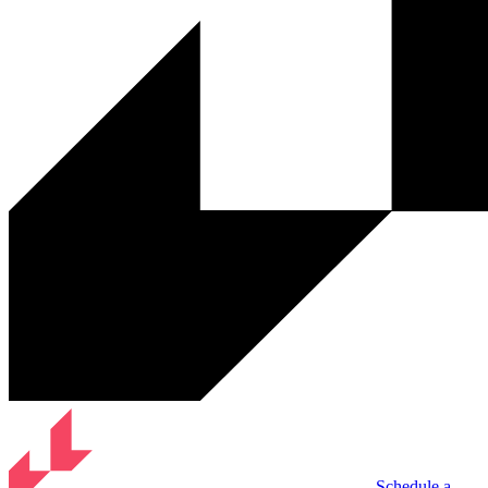
Schedule a