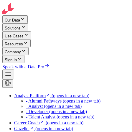
Our Data
Solutions
Use Cases
Resources
Company
Sign In
Speak with a Data Pro
Analyst Platform
(opens in a new tab)
- Alumni Pathways
(opens in a new tab)
- Analyst
(opens in a new tab)
- Developer
(opens in a new tab)
- Talent Analyst
(opens in a new tab)
Career Coach
(opens in a new tab)
Gazelle
(opens in a new tab)