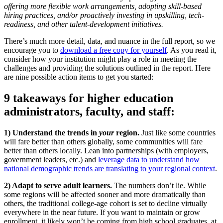
offering more flexible work arrangements, adopting skill-based
hiring practices, and/or proactively investing in upskilling, tech-
readiness, and other talent-development initiatives.
There’s much more detail, data, and nuance in the full report, so we
encourage you to
download a free copy for yourself
. As you read it,
consider how your institution might play a role in meeting the
challenges and providing the solutions outlined in the report. Here
are nine possible action items to get you started:
9 takeaways for higher education
administrators, faculty, and staff:
1) Understand the trends in
your
region.
Just like some countries
will fare better than others globally, some communities will fare
better than others locally. Lean into partnerships (with employers,
government leaders, etc.) and
leverage data to understand how
national demographic trends are translating to your regional context
.
2) Adapt to serve adult learners.
The numbers don’t lie. While
some regions will be affected sooner and more dramatically than
others, the traditional college-age cohort is set to decline virtually
everywhere in the near future. If you want to maintain or grow
enrollment, it likely won’t be coming from high school graduates, at