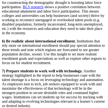
for counteracting the demographic drought is boosting labor force
participation.
BLS research
shows a positive correlation between
educational attainment and labor force participation. This means
colleges and universities can help businesses (and society) thrive by
working to reconnect unengaged or overlooked talent pools (e.g.
disabled population, formerly incarcerated, long-term unemployed,
etc.) with the resources and education they need to take their place
in the economy.
6) Be realistic about international enrollment.
Institutions that
rely more on international enrollment should pay special attention to
these trends and note which regions are forecasted to see greater
population decline, sooner. Use this insight to set more realistic
enrollment goals and expectations as well as explore other regions to
focus on for student recruitment.
7) Prepare students to work well with technology.
Another
strategy highlighted in the report to help businesses cope with the
talent shortage is a focus on leveraging technology and automation.
As employers turn to tech, job seekers equipped to work with and
maximize the effectiveness of that technology will be in the
strongest position to secure desirable roles and command higher
wages. Institutions can set students up for success by tracking with
and adapting to evolving technologies relevant to a learner’s current
or desired industry.