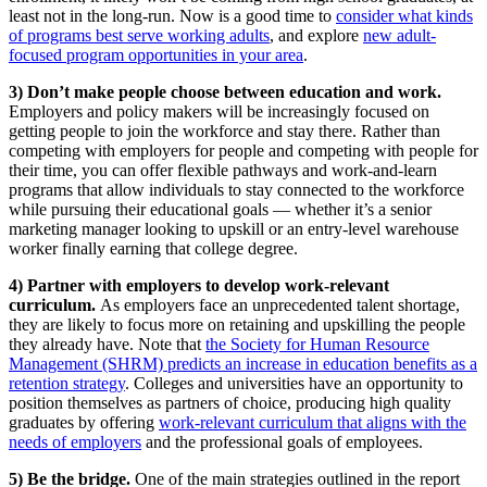
least not in the long-run. Now is a good time to
consider what kinds
of programs best serve working adults
, and explore
new adult-
focused program opportunities in your area
.
3) Don’t make people choose between education and work.
Employers and policy makers will be increasingly focused on
getting people to join the workforce and stay there. Rather than
competing with employers for people and competing with people for
their time, you can offer flexible pathways and work-and-learn
programs that allow individuals to stay connected to the workforce
while pursuing their educational goals — whether it’s a senior
marketing manager looking to upskill or an entry-level warehouse
worker finally earning that college degree.
4) Partner with employers to develop work-relevant
curriculum.
As employers face an unprecedented talent shortage,
they are likely to focus more on retaining and upskilling the people
they already have. Note that
the Society for Human Resource
Management (SHRM) predicts an increase in education benefits as a
retention strategy
. Colleges and universities have an opportunity to
position themselves as partners of choice, producing high quality
graduates by offering
work-relevant curriculum that aligns with the
needs of employers
and the professional goals of employees.
5) Be the bridge.
One of the main strategies outlined in the report