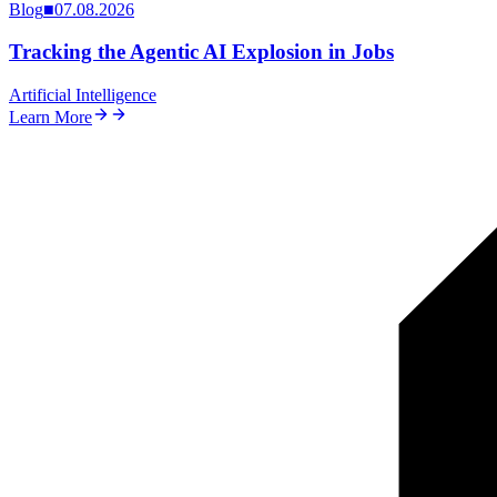
Blog
■
07.08.2026
Tracking the Agentic AI Explosion in Jobs
Artificial Intelligence
Learn More