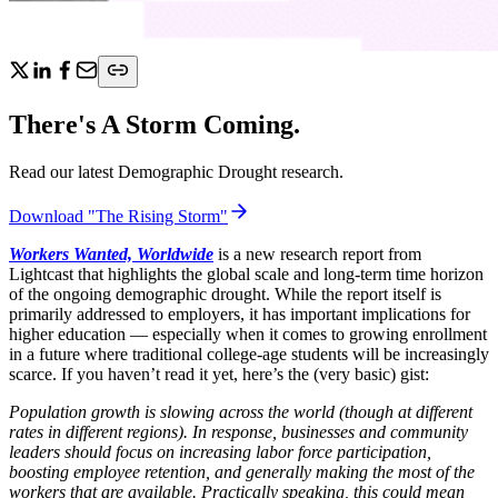
There's A Storm Coming.
Read our latest Demographic Drought research.
Download "The Rising Storm"
Workers Wanted, Worldwide
is a new research report from
Lightcast that highlights the global scale and long-term time horizon
of the ongoing demographic drought. While the report itself is
primarily addressed to employers, it has important implications for
higher education — especially when it comes to growing enrollment
in a future where traditional college-age students will be increasingly
scarce. If you haven’t read it yet, here’s the (very basic) gist:
Population growth is slowing across the world (though at different
rates in different regions). In response, businesses and community
leaders should focus on increasing labor force participation,
boosting employee retention, and generally making the most of the
workers that are available. Practically speaking, this could mean