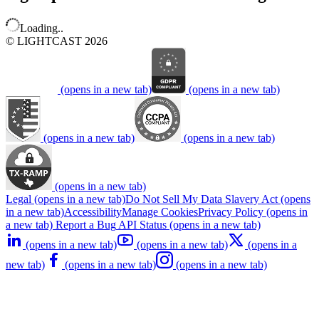
Loading..
© LIGHTCAST 2026
(opens in a new tab)
(opens in a new tab)
(opens in a new tab)
(opens in a new tab)
(opens in a new tab)
Legal
(opens in a new tab)
Do Not Sell My Data
Slavery Act
(opens
in a new tab)
Accessibility
Manage Cookies
Privacy Policy
(opens in
a new tab)
Report a Bug
API Status
(opens in a new tab)
(opens in a new tab)
(opens in a new tab)
(opens in a
new tab)
(opens in a new tab)
(opens in a new tab)