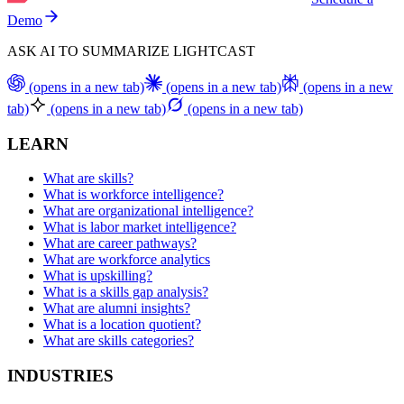
Demo
ASK AI TO SUMMARIZE LIGHTCAST
(opens in a new tab)
(opens in a new tab)
(opens in a new
tab)
(opens in a new tab)
(opens in a new tab)
LEARN
What are skills?
What is workforce intelligence?
What are organizational intelligence?
What is labor market intelligence?
What are career pathways?
What are workforce analytics
What is upskilling?
What is a skills gap analysis?
What are alumni insights?
What is a location quotient?
What are skills categories?
INDUSTRIES