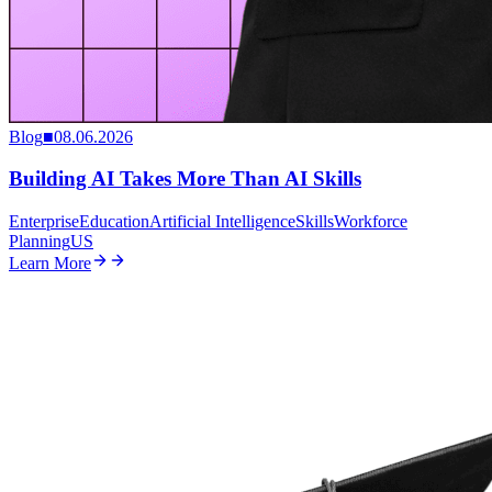
Blog
■
08.06.2026
Building AI Takes More Than AI Skills
Enterprise
Education
Artificial Intelligence
Skills
Workforce
Planning
US
Learn More