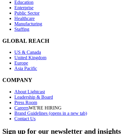
Education
Enterprise
Public Sector
Healthcare
Manufacturing
Staffing
GLOBAL REACH
US & Canada
United Kingdom
Europe
Asia Pacific
COMPANY
About Lightcast
Leadership & Board
Press Room
Careers
WE'RE HIRING
Brand Guidelines
(opens in a new tab)
Contact Us
Sign up for our newsletter and insights